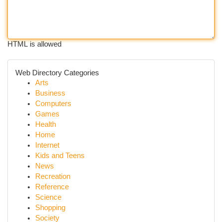
HTML is allowed
Web Directory Categories
Arts
Business
Computers
Games
Health
Home
Internet
Kids and Teens
News
Recreation
Reference
Science
Shopping
Society