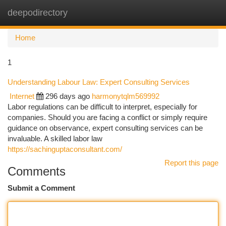
deepodirectory
Togg
navi
Home
1
Understanding Labour Law: Expert Consulting Services
Internet
296 days ago
harmonytqlm569992
Labor regulations can be difficult to interpret, especially for
companies. Should you are facing a conflict or simply require
guidance on observance, expert consulting services can be
invaluable. A skilled labor law
https://sachinguptaconsultant.com/
Report this page
Comments
Submit a Comment