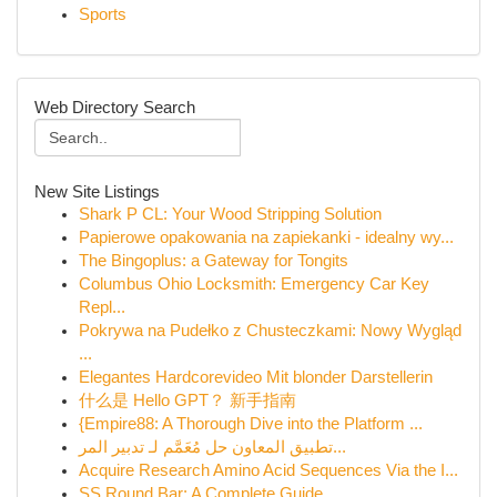
Sports
Web Directory Search
New Site Listings
Shark P CL: Your Wood Stripping Solution
Papierowe opakowania na zapiekanki - idealny wy...
The Bingoplus: a Gateway for Tongits
Columbus Ohio Locksmith: Emergency Car Key
Repl...
Pokrywa na Pudełko z Chusteczkami: Nowy Wygląd
...
Elegantes Hardcorevideo Mit blonder Darstellerin
什么是 Hello GPT？ 新手指南
{Empire88: A Thorough Dive into the Platform ...
تطبيق المعاون حل مُعَمَّم لـ تدبير المر...
Acquire Research Amino Acid Sequences Via the I...
SS Round Bar: A Complete Guide