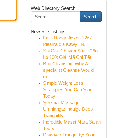
Web Directory Search
Search
New Site Listings
Folia Hoograficzna 12x7
Idealna dla Kawy i N...
Soi Cầu Chuyên Sâu · Cầu
Lô 100: Giải Mã Chi Tiết
Bbq Cleansing: Why A
specialist Cleanse Would
m...
Simple Weight Loss
Strategies You Can Start
Today
Sensual Massage
Umhlanga: Indulge Deep
Tranquility
Incredible Masai Mara Safari
Tours
Discover Tranquility: Your