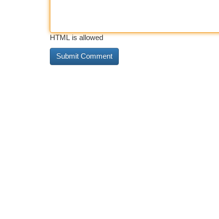
HTML is allowed