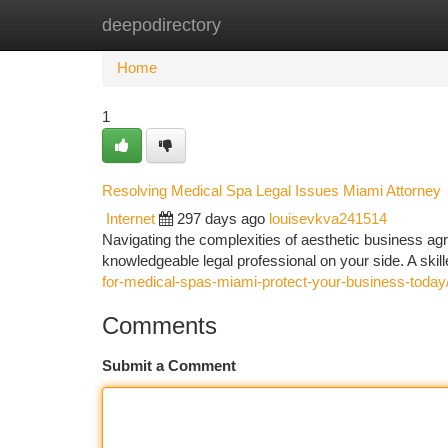
deepodirectory
Home
New Site Listings
Add Site
Ca
Home
1
Resolving Medical Spa Legal Issues Miami Attorney
Internet
297 days ago
louisevkva241514
Navigating the complexities of aesthetic business agr
knowledgeable legal professional on your side. A skil
for-medical-spas-miami-protect-your-business-today
Comments
Submit a Comment