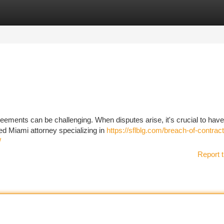
tegories
Register
Login
eements can be challenging. When disputes arise, it's crucial to have
led Miami attorney specializing in
https://sflblg.com/breach-of-contrac
/
Report t