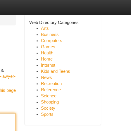
Web Directory Categories
Arts
Business
Computers
Games
Health
Home
Internet
 a
Kids and Teens
t-lawyer-
News
Recreation
Reference
his page
Science
Shopping
Society
Sports