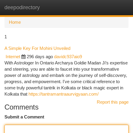
deepodirectory
Togg
navi
Home
1
A Simple Key For Mohini Unveiled
Internet
296 days ago
davidc937aio9
With Astrologer In Ontario Archarya Goldie Madan Ji’s expertise
and steering, you are able to faucet into your transformative
power of astrology and embark on the journey of self-discovery,
progress, and empowerment. I've some critical reference to
some truly powerful tantrik in Kolkata or black magic expert in
Kolkata that
https://tantramantraaurvigyaan.com/
Report this page
Comments
Submit a Comment