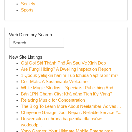
Society
Sports
Web Directory Search
New Site Listings
Gái Gọi Sài Thành Phố Ẩn Sau Vẻ Xinh Đẹp
Are Fungi Hiding? A Dwelling Inspection Report
1 Çocuk yetişkin hanım Tüp lohusa Yaptırabilir mi?
Coir Mats: A Sustainable Welcome
White Magic Studios – Specialist Publishing And...
Bán 1PN Charm City: Khả năng Tích lũy Vàng?
Relaxing Music for Concentration
The Blog To Learn More About Neelambari Adivasi...
Cheyenne Garage Door Repair: Reliable Service Y...
Uniwersalna ochrona bagażnika dla psów:
wodoodp...
Yono Games: Your Ultimate Mobile Entertainme...