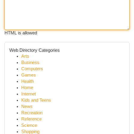
HTML is allowed
Web Directory Categories
Arts
Business
Computers
Games
Health
Home
Internet
Kids and Teens
News
Recreation
Reference
Science
Shopping