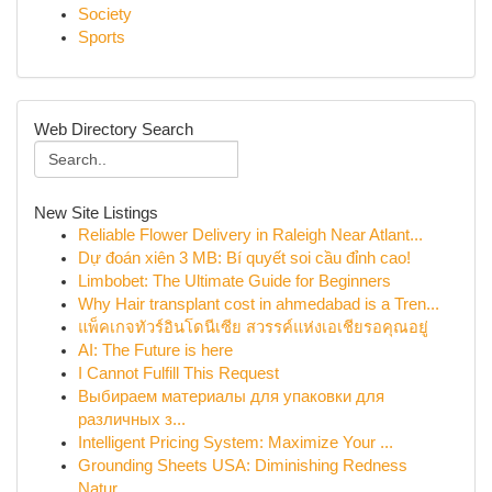
Society
Sports
Web Directory Search
New Site Listings
Reliable Flower Delivery in Raleigh Near Atlant...
Dự đoán xiên 3 MB: Bí quyết soi cầu đỉnh cao!
Limbobet: The Ultimate Guide for Beginners
Why Hair transplant cost in ahmedabad is a Tren...
แพ็คเกจทัวร์อินโดนีเซีย สวรรค์แห่งเอเชียรอคุณอยู่
AI: The Future is here
I Cannot Fulfill This Request
Выбираем материалы для упаковки для
различных з...
Intelligent Pricing System: Maximize Your ...
Grounding Sheets USA: Diminishing Redness
Natur...