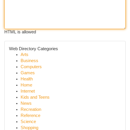
HTML is allowed
Web Directory Categories
Arts
Business
Computers
Games
Health
Home
Internet
Kids and Teens
News
Recreation
Reference
Science
Shopping