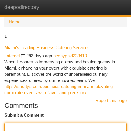
deepodirectory
Togg
navi
Home
1
Miami's Leading Business Catering Services
Internet
293 days ago
pennypnxl223410
When it comes to impressing clients and hosting guests in
Miami, enhancing your event with exquisite catering is
paramount. Discover the world of unparalleled culinary
experiences offered by our renowned team. We
https://shortys.com/business-catering-in-miami-elevating-
corporate-events-with-flavor-and-precision/
Report this page
Comments
Submit a Comment