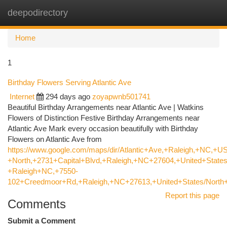
deepodirectory
Togg
navi
Home
1
Birthday Flowers Serving Atlantic Ave
Internet
294 days ago
zoyapwnb501741
Beautiful Birthday Arrangements near Atlantic Ave | Watkins
Flowers of Distinction Festive Birthday Arrangements near
Atlantic Ave Mark every occasion beautifully with Birthday
Flowers on Atlantic Ave from
https://www.google.com/maps/dir/Atlantic+Ave,+Raleigh,+NC,+US
+North,+2731+Capital+Blvd,+Raleigh,+NC+27604,+United+States
+Raleigh+NC,+7550-
102+Creedmoor+Rd,+Raleigh,+NC+27613,+United+States/North+
Report this page
Comments
Submit a Comment