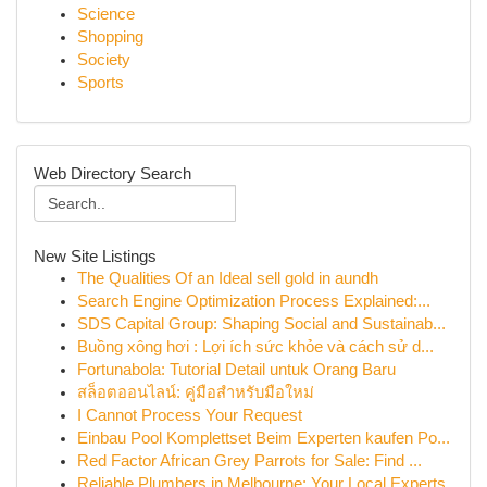
Science
Shopping
Society
Sports
Web Directory Search
New Site Listings
The Qualities Of an Ideal sell gold in aundh
Search Engine Optimization Process Explained:...
SDS Capital Group: Shaping Social and Sustainab...
Buồng xông hơi : Lợi ích sức khỏe và cách sử d...
Fortunabola: Tutorial Detail untuk Orang Baru
สล็อตออนไลน์: คู่มือสำหรับมือใหม่
I Cannot Process Your Request
Einbau Pool Komplettset Beim Experten kaufen Po...
Red Factor African Grey Parrots for Sale: Find ...
Reliable Plumbers in Melbourne: Your Local Experts