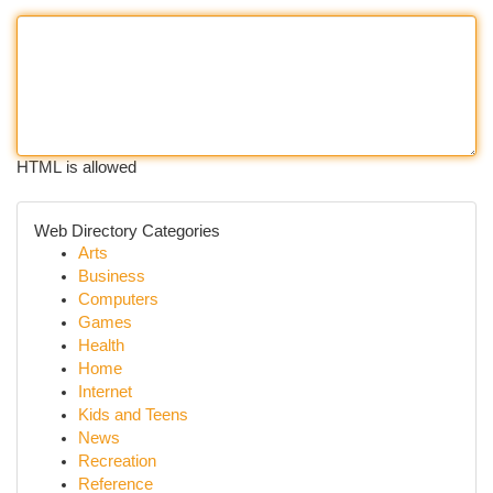
HTML is allowed
Web Directory Categories
Arts
Business
Computers
Games
Health
Home
Internet
Kids and Teens
News
Recreation
Reference