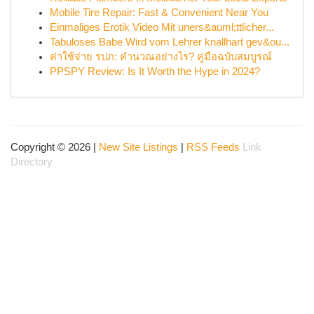
Mobile Tire Repair: Fast & Convenient Near You
Einmaliges Erotik Video Mit uners&auml;ttlicher...
Tabuloses Babe Wird vom Lehrer knallhart gev&ou...
ค่าใช้จ่าย รปภ: คำนวณอย่างไร? คู่มือฉบับสมบูรณ์
PPSPY Review: Is It Worth the Hype in 2024?
Copyright © 2026 |
New Site Listings
|
RSS Feeds
Link
Directory