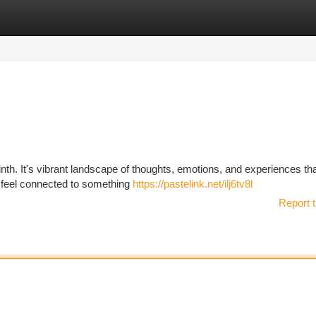
tegories
Register
Login
rinth. It's vibrant landscape of thoughts, emotions, and experiences th
 I feel connected to something
https://pastelink.net/ilj6tv8l
Report t