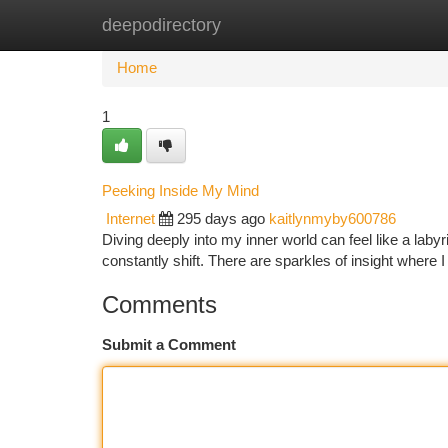
deepodirectory
Home
New Site Listings
Add Site
Ca
Home
1
Peeking Inside My Mind
Internet
295 days ago
kaitlynmyby600786
Diving deeply into my inner world can feel like a laby
constantly shift. There are sparkles of insight where
Comments
Submit a Comment