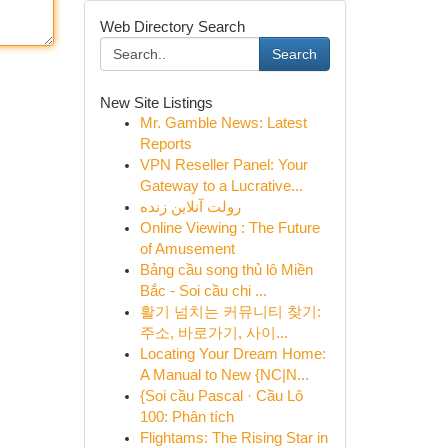
Web Directory Search
Search
New Site Listings
Mr. Gamble News: Latest
Reports
VPN Reseller Panel: Your
Gateway to a Lucrative...
رولت آنلاین زنده
Online Viewing : The Future
of Amusement
Bảng cầu song thủ lô Miền
Bắc - Soi cầu chi ...
활기 넘치는 커뮤니티 찾기:
주소, 바로가기, 사이...
Locating Your Dream Home:
A Manual to New {NC|N...
{Soi cầu Pascal · Cầu Lô
100: Phân tích
Flightams: The Rising Star in