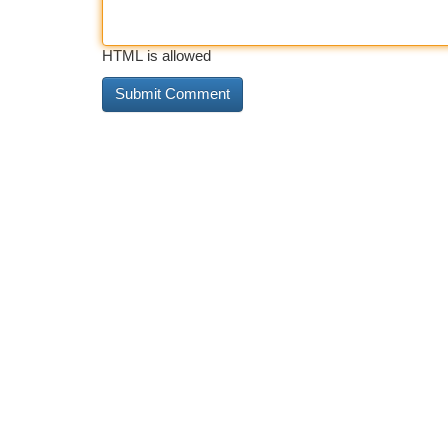
HTML is allowed