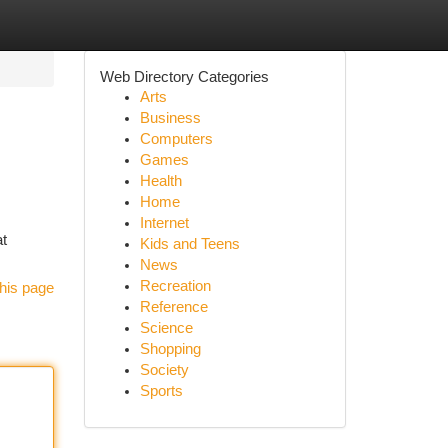
Web Directory Categories
Arts
Business
Computers
Games
Health
Home
Internet
at
Kids and Teens
News
Recreation
his page
Reference
Science
Shopping
Society
Sports