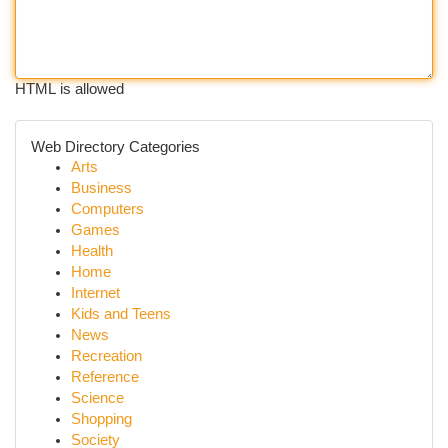
HTML is allowed
Web Directory Categories
Arts
Business
Computers
Games
Health
Home
Internet
Kids and Teens
News
Recreation
Reference
Science
Shopping
Society