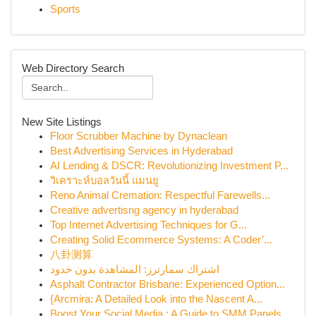
Sports
Web Directory Search
New Site Listings
Floor Scrubber Machine by Dynaclean
Best Advertising Services in Hyderabad
AI Lending & DSCR: Revolutionizing Investment P...
วิเคราะห์บอลวันนี้ แมนยู
Reno Animal Cremation: Respectful Farewells...
Creative advertisng agency in hyderabad
Top Internet Advertising Techniques for G...
Creating Solid Ecommerce Systems: A Coder’...
八卦测算
اشتراك سمارترز: المشاهدة بدون حدود
Asphalt Contractor Brisbane: Experienced Option...
{Arcmira: A Detailed Look into the Nascent A...
Boost Your Social Media : A Guide to SMM Panels