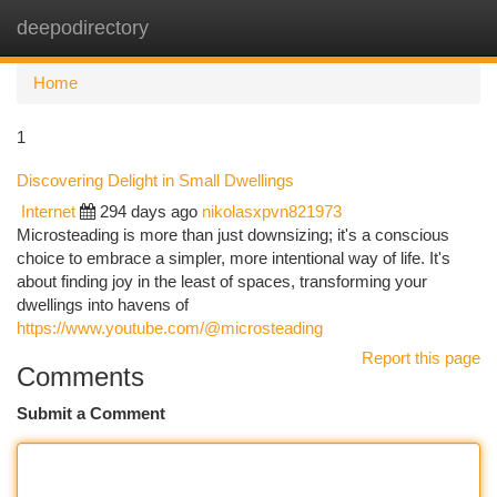
deepodirectory
Togg
navi
Home
1
Discovering Delight in Small Dwellings
Internet
294 days ago
nikolasxpvn821973
Microsteading is more than just downsizing; it's a conscious
choice to embrace a simpler, more intentional way of life. It's
about finding joy in the least of spaces, transforming your
dwellings into havens of
https://www.youtube.com/@microsteading
Report this page
Comments
Submit a Comment