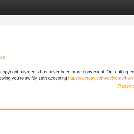
tegories
Register
Login
ses
pt copyright payments has never been more convenient. Our cutting-e
owing you to swiftly start accepting
https://wctpay.com/welcome/how
Report t