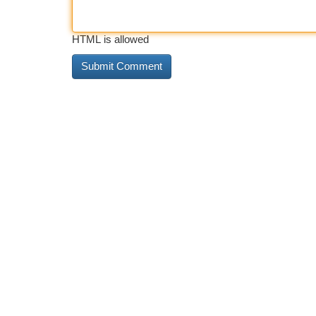
HTML is allowed