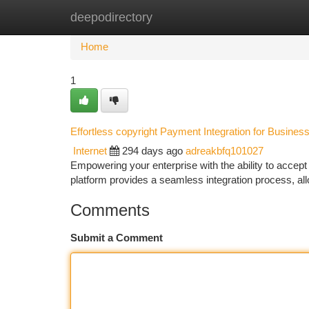
deepodirectory
Home
New Site Listings
Add Site
Ca
Home
1
Effortless copyright Payment Integration for Busines
Internet
294 days ago
adreakbfq101027
Empowering your enterprise with the ability to acce
platform provides a seamless integration process, all
Comments
Submit a Comment