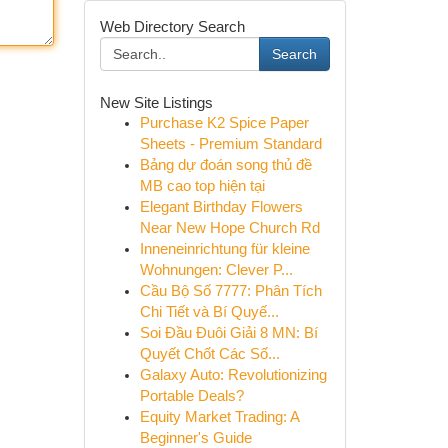
Web Directory Search
Search
New Site Listings
Purchase K2 Spice Paper
Sheets - Premium Standard
Bảng dự đoán song thủ đề
MB cao top hiện tại
Elegant Birthday Flowers
Near New Hope Church Rd
Inneneinrichtung für kleine
Wohnungen: Clever P...
Cầu Bộ Số 7777: Phân Tích
Chi Tiết và Bí Quyế...
Soi Đầu Đuôi Giải 8 MN: Bí
Quyết Chốt Các Số...
Galaxy Auto: Revolutionizing
Portable Deals?
Equity Market Trading: A
Beginner's Guide