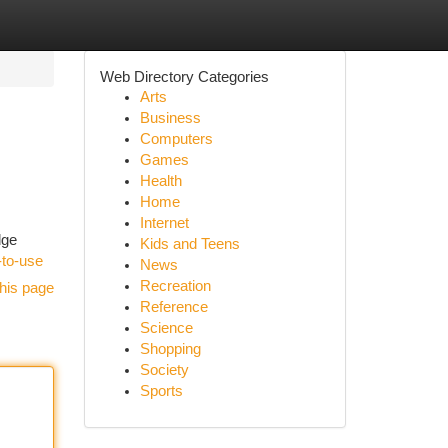
Web Directory Categories
Arts
Business
Computers
Games
Health
Home
Internet
dge
Kids and Teens
-to-use
News
Recreation
his page
Reference
Science
Shopping
Society
Sports