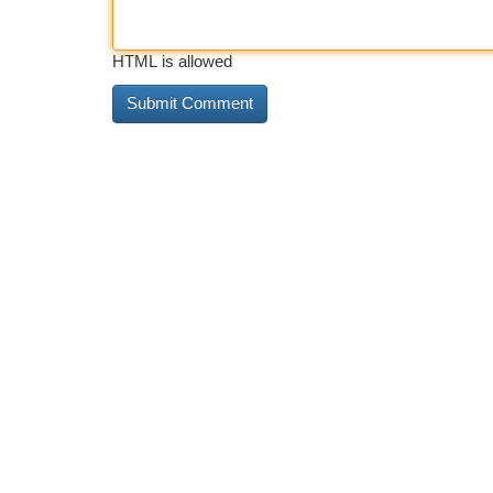
HTML is allowed