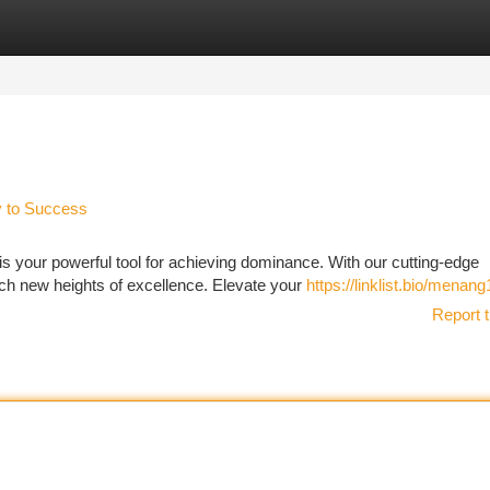
tegories
Register
Login
y to Success
 your powerful tool for achieving dominance. With our cutting-edge
ach new heights of excellence. Elevate your
https://linklist.bio/menang
Report t