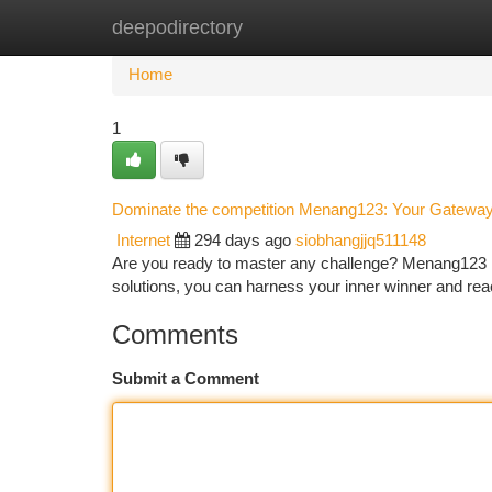
deepodirectory
Home
New Site Listings
Add Site
Ca
Home
1
Dominate the competition Menang123: Your Gatewa
Internet
294 days ago
siobhangjjq511148
Are you ready to master any challenge? Menang123 is
solutions, you can harness your inner winner and re
Comments
Submit a Comment