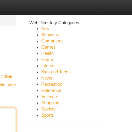
Web Directory Categories
Arts
Business
Computers
Games
Health
Home
Internet
Kids and Teens
123link
News
Recreation
his page
Reference
Science
Shopping
Society
Sports