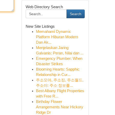
Web Directory Search
Search
New Site Listings
Memahami Dynamic
Platform Hiburan Modern
Dan Ak...
Menjelaskan Jaring
Galvanis: Peran, Nilai dan ...
Emergency Plumber: When
Disaster Strikes
Blooming Hearts: Sapphic
Relationship in Cur...
주소모아, 주소킹, 주소월드,
주소야: 주소 정보를...
Best Albany Flight Properties
with Free R...
Birthday Flower
Arrangements Near Hickory
Ridge Dr