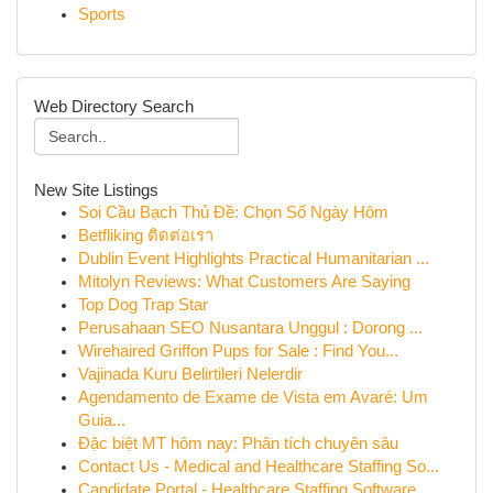
Sports
Web Directory Search
New Site Listings
Soi Cầu Bạch Thủ Đề: Chọn Số Ngày Hôm
Betfliking ติดต่อเรา
Dublin Event Highlights Practical Humanitarian ...
Mitolyn Reviews: What Customers Are Saying
Top Dog Trap Star
Perusahaan SEO Nusantara Unggul : Dorong ...
Wirehaired Griffon Pups for Sale : Find You...
Vajinada Kuru Belirtileri Nelerdir
Agendamento de Exame de Vista em Avaré: Um
Guia...
Đặc biệt MT hôm nay: Phân tích chuyên sâu
Contact Us - Medical and Healthcare Staffing So...
Candidate Portal - Healthcare Staffing Software...