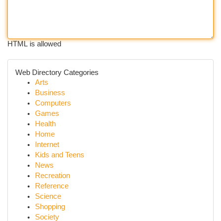
HTML is allowed
Web Directory Categories
Arts
Business
Computers
Games
Health
Home
Internet
Kids and Teens
News
Recreation
Reference
Science
Shopping
Society