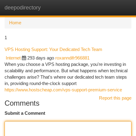
deepodirectory
Togg
navi
Home
1
VPS Hosting Support: Your Dedicated Tech Team
Internet
293 days ago
roxanndifr966881
When you choose a VPS hosting package, you're investing in
scalability and performance. But what happens when technical
challenges arise? That's where our dedicated tech team steps
in, providing round-the-clock support
https://www.hostscheap.com/vps-support-premium-service
Report this page
Comments
Submit a Comment