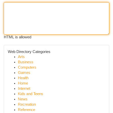
HTML is allowed
Web Directory Categories
Arts
Business
Computers
Games
Health
Home
Internet
Kids and Teens
News
Recreation
Reference