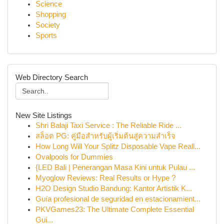
Science
Shopping
Society
Sports
Web Directory Search
New Site Listings
Shri Balaji Taxi Service : The Reliable Ride ...
สล็อต PG: คู่มือสำหรับผู้เริ่มต้นสู่ความสำเร็จ
How Long Will Your Splitz Disposable Vape Reall...
Ovalpools for Dummies
{LED Bali | Penerangan Masa Kini untuk Pulau ...
Myoglow Reviews: Real Results or Hype ?
H2O Design Studio Bandung: Kantor Artistik K...
Guía profesional de seguridad en estacionamient...
PKVGames23: The Ultimate Complete Essential
Gui...