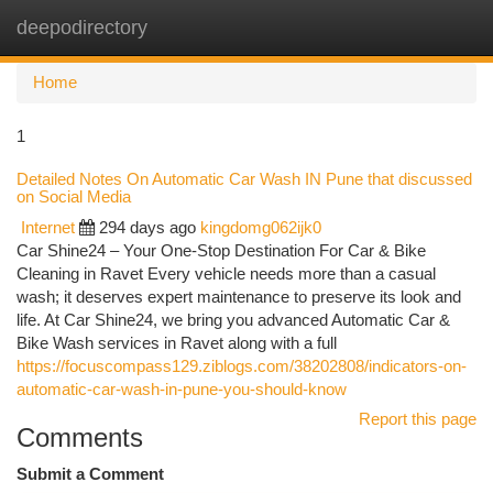
deepodirectory
Togg
navi
Home
1
Detailed Notes On Automatic Car Wash IN Pune that discussed
on Social Media
Internet
294 days ago
kingdomg062ijk0
Car Shine24 – Your One-Stop Destination For Car & Bike
Cleaning in Ravet Every vehicle needs more than a casual
wash; it deserves expert maintenance to preserve its look and
life. At Car Shine24, we bring you advanced Automatic Car &
Bike Wash services in Ravet along with a full
https://focuscompass129.ziblogs.com/38202808/indicators-on-
automatic-car-wash-in-pune-you-should-know
Report this page
Comments
Submit a Comment