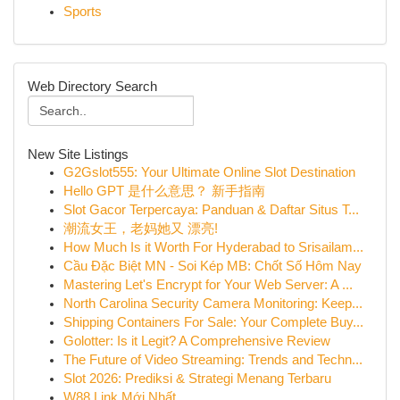
Sports
Web Directory Search
New Site Listings
G2Gslot555: Your Ultimate Online Slot Destination
Hello GPT 是什么意思？ 新手指南
Slot Gacor Terpercaya: Panduan & Daftar Situs T...
潮流女王，老妈她又 漂亮!
How Much Is it Worth For Hyderabad to Srisailam...
Cầu Đặc Biệt MN - Soi Kép MB: Chốt Số Hôm Nay
Mastering Let's Encrypt for Your Web Server: A ...
North Carolina Security Camera Monitoring: Keep...
Shipping Containers For Sale: Your Complete Buy...
Golotter: Is it Legit? A Comprehensive Review
The Future of Video Streaming: Trends and Techn...
Slot 2026: Prediksi & Strategi Menang Terbaru
W88 Link Mới Nhất