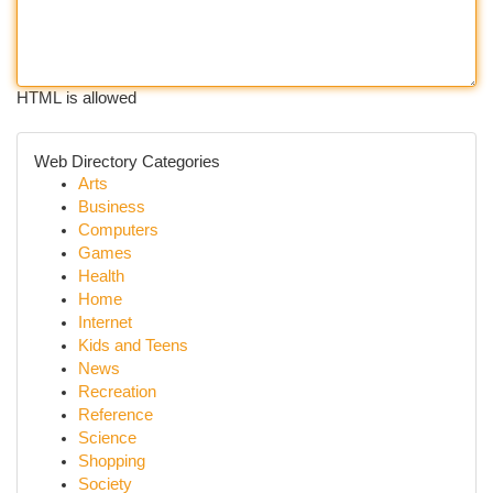
HTML is allowed
Web Directory Categories
Arts
Business
Computers
Games
Health
Home
Internet
Kids and Teens
News
Recreation
Reference
Science
Shopping
Society