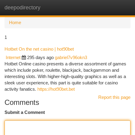
deepodirectory
Togg
navi
Home
1
Hotbet On the net casino | hot90bet
Internet
295 days ago
gabriel7v96okn3
Hotbet Online casino presents a diverse assortment of games
which include poker, roulette, blackjack, backgammon and
interesting slots. With higher-high-quality graphics as well as a
sleek user experience, this part is quite suitable for casino
activity fanatics.
https://hot90bet.bet
Report this page
Comments
Submit a Comment