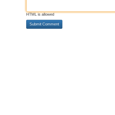
HTML is allowed