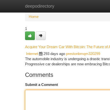
deepodirectory
Home
New Site Listings
Add Site
Ca
Home
1
Acquire Your Dream Car With Bitcoin: The Future of 
Internet
293 days ago
prestonbmqm320299
The automobile industry is undergoing a drastic transf
Progressive car dealerships are now embracing Bitco
Comments
Submit a Comment