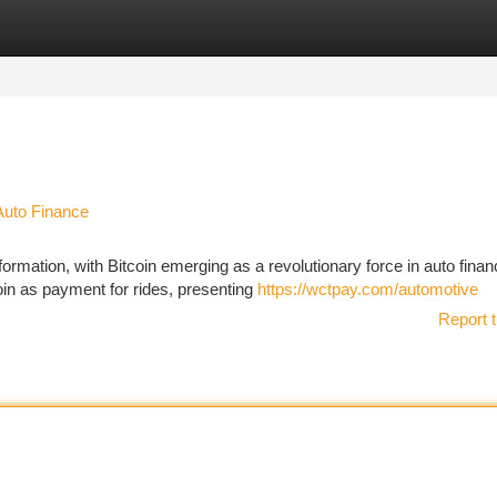
tegories
Register
Login
Auto Finance
ormation, with Bitcoin emerging as a revolutionary force in auto finan
in as payment for rides, presenting
https://wctpay.com/automotive
Report t