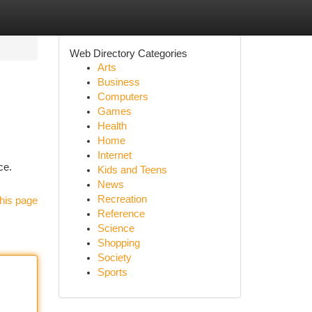
Web Directory Categories
Arts
Business
Computers
Games
Health
Home
Internet
ce.
Kids and Teens
News
Recreation
his page
Reference
Science
Shopping
Society
Sports