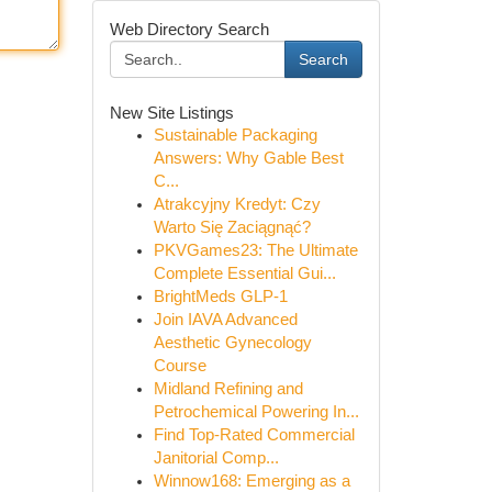
Web Directory Search
Search
New Site Listings
Sustainable Packaging
Answers: Why Gable Best
C...
Atrakcyjny Kredyt: Czy
Warto Się Zaciągnąć?
PKVGames23: The Ultimate
Complete Essential Gui...
BrightMeds GLP-1
Join IAVA Advanced
Aesthetic Gynecology
Course
Midland Refining and
Petrochemical Powering In...
Find Top-Rated Commercial
Janitorial Comp...
Winnow168: Emerging as a