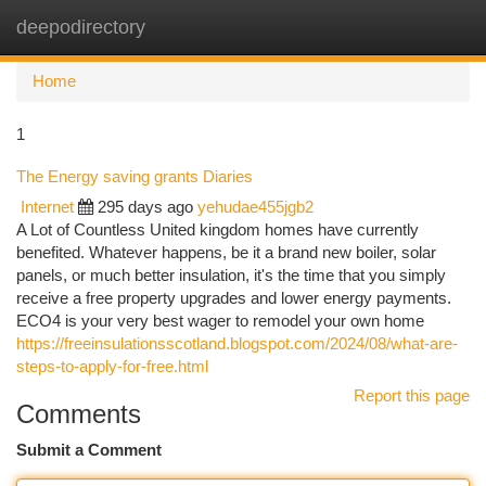
deepodirectory
Togg
navi
Home
1
The Energy saving grants Diaries
Internet
295 days ago
yehudae455jgb2
A Lot of Countless United kingdom homes have currently
benefited. Whatever happens, be it a brand new boiler, solar
panels, or much better insulation, it's the time that you simply
receive a free property upgrades and lower energy payments.
ECO4 is your very best wager to remodel your own home
https://freeinsulationsscotland.blogspot.com/2024/08/what-are-
steps-to-apply-for-free.html
Report this page
Comments
Submit a Comment