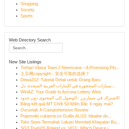
Shopping
Society
Sports
Web Directory Search
New Site Listings
Trehan Vilasa Town 2 Neemrana – A Promising Plo...
土豆网copyright：安全可靠的选择？
Dewa212: Tutorial Detail untuk Orang Baru
سيارات المحجوزة في الإمارات العربية المتحدة: دل...
WinAZ: Your Guide to Arizona Lottery Wins
الاشتراك في سمارترز : الوصول إلى المحتوى دون حدود
Bảng kết quả MT Chốt Số Miền Bắc X ngày mai?
Ovruxtali: A Comprehensive Review
Pojemniki cukiernicze Guillin ALI10: Idealne do...
Toko Store Termahal: Lokasi Membeli Khayalan Bu...
SG3 TrueVIS Roland vs. VG3 : Which Device i...