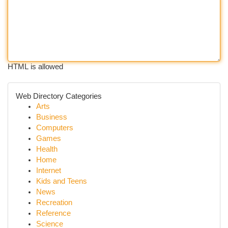
HTML is allowed
Web Directory Categories
Arts
Business
Computers
Games
Health
Home
Internet
Kids and Teens
News
Recreation
Reference
Science