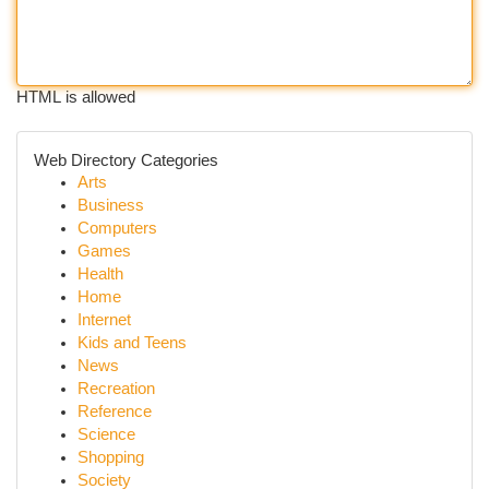
HTML is allowed
Web Directory Categories
Arts
Business
Computers
Games
Health
Home
Internet
Kids and Teens
News
Recreation
Reference
Science
Shopping
Society