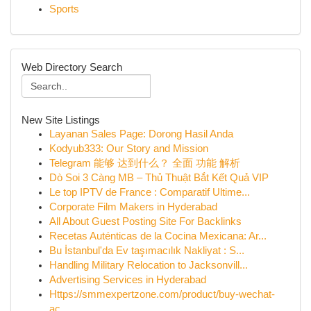
Sports
Web Directory Search
New Site Listings
Layanan Sales Page: Dorong Hasil Anda
Kodyub333: Our Story and Mission
Telegram 能够 达到什么？ 全面 功能 解析
Dò Soi 3 Càng MB – Thủ Thuật Bắt Kết Quả VIP
Le top IPTV de France : Comparatif Ultime...
Corporate Film Makers in Hyderabad
All About Guest Posting Site For Backlinks
Recetas Auténticas de la Cocina Mexicana: Ar...
Bu İstanbul'da Ev taşımacılık Nakliyat : S...
Handling Military Relocation to Jacksonvill...
Advertising Services in Hyderabad
Https://smmexpertzone.com/product/buy-wechat-
ac...