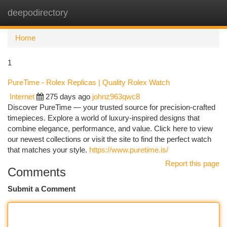
deepodirectory
Togg
navi
Home
1
PureTime - Rolex Replicas | Quality Rolex Watch
Internet
275 days ago
johnz963qwc8
Discover PureTime — your trusted source for precision-crafted
timepieces. Explore a world of luxury-inspired designs that
combine elegance, performance, and value. Click here to view
our newest collections or visit the site to find the perfect watch
that matches your style.
https://www.puretime.is/
Report this page
Comments
Submit a Comment