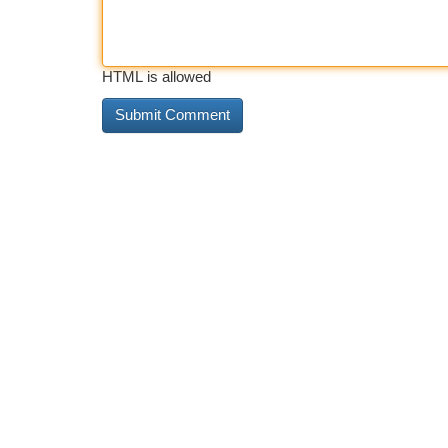
HTML is allowed