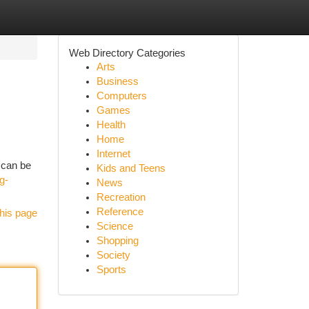
Web Directory Categories
Arts
Business
Computers
Games
Health
Home
Internet
 can be
Kids and Teens
g-
News
Recreation
Reference
his page
Science
Shopping
Society
Sports