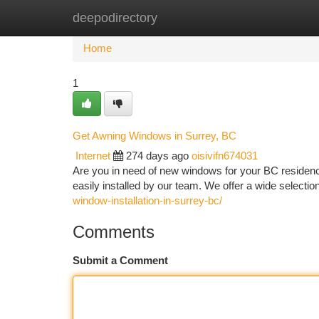
deepodirectory
Home
New Site Listings
Add Site
Ca
Home
1
Get Awning Windows in Surrey, BC
Internet
274 days ago
oisivifn674031
Are you in need of new windows for your BC residen
easily installed by our team. We offer a wide selecti
window-installation-in-surrey-bc/
Comments
Submit a Comment