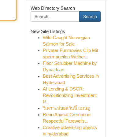
Web Directory Search
Search
New Site Listings
Wild-Caught Norwegian
Salmon for Sale
Privater Funmovies Clip Mit
spermageilen Weiber...
Floor Scrubber Machine by
Dynaclean
Best Advertising Services in
Hyderabad
AI Lending & DSCR:
Revolutionizing Investment
P...
วิเคราะห์บอลวันนี้ แมนยู
Reno Animal Cremation:
Respectful Farewells...
Creative advertisng agency
in hyderabad