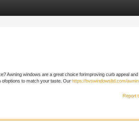
tegories
Register
Login
ce? Awning windows are a great choice forimproving curb appeal and
on ofoptions to match your taste. Our
https://bvswindowsltd.com/awnin
Report t