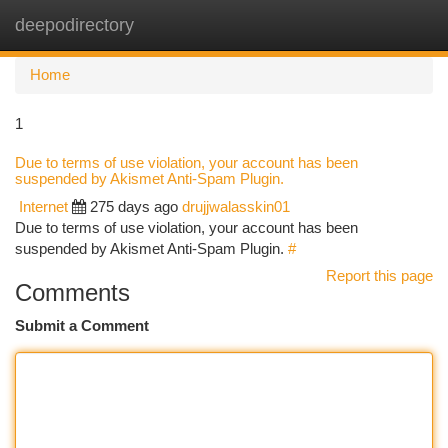
deepodirectory
Togg
navi
Home
1
Due to terms of use violation, your account has been
suspended by Akismet Anti-Spam Plugin.
Internet
275 days ago
drujjwalasskin01
Due to terms of use violation, your account has been
suspended by Akismet Anti-Spam Plugin.
#
Report this page
Comments
Submit a Comment