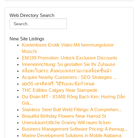
Web Directory Search
New Site Listings
Kostenloses Erotik Video Mit hemmungsloser
Muschi
EM199 Promotion: Unlock Exclusive Discounts
Inneneinrichtung: So gestalten Sie Ihr Zuhause
สล็อตเว็บตรง: ค้นพบแหล่งรวมเกมสล็อตชั้นนำ
Acquire Nearby Customers : SEO Strategies ...
abr55 เครดิตฟรี: วิธีรับและข้อกำหนด
THC Edibles Calgary Near Stampede
Dự Đoán MT - XSMB Rồng Bạch Kim: Hướng Dẫn
Giả...
Stainless Steel Butt Weld Fittings: A Comprehen...
Beautiful Birthday Flowers Near Harrod St
Uners&auml;ttliche Granny Will raues ficken
Business Management Software Pricing: A thoroug...
Marine Development Solutions in Mobile Alabama