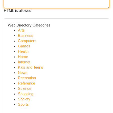
HTML is allowed
Web Directory Categories
Arts
Business
Computers
Games
Health
Home
Internet
Kids and Teens
News
Recreation
Reference
Science
Shopping
Society
Sports