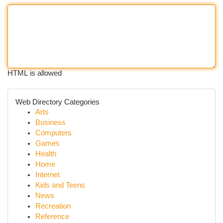
HTML is allowed
Web Directory Categories
Arts
Business
Computers
Games
Health
Home
Internet
Kids and Teens
News
Recreation
Reference