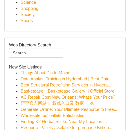
Science
Shopping
Society
Sports
Web Directory Search
New Site Listings
Things About Djs In Maine
Data Analyst Training in Hyderabad | Best Data ...
Best Structural Retrofitting Services in Hydera...
Basketcase || Basketcase Gallery || Official Store
AC Repair Cost New Orleans: What's Your Price?
歪歪官方网站： 权威入口及 数据 一览
Generate Online: Your Ultimate Resource to Free...
Wholesale tool pallets British isles
Finding K2 Herbal Sticks Near My Location ...
Resource Pallets available for purchase British...