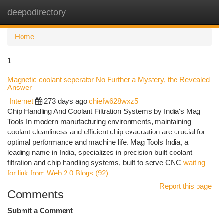
deepodirectory
Togg
navi
Home
1
Magnetic coolant seperator No Further a Mystery, the Revealed
Answer
Internet
273 days ago
chiefw628wxz5
Chip Handling And Coolant Filtration Systems by India’s Mag
Tools In modern manufacturing environments, maintaining
coolant cleanliness and efficient chip evacuation are crucial for
optimal performance and machine life. Mag Tools India, a
leading name in India, specializes in precision-built coolant
filtration and chip handling systems, built to serve CNC
waiting
for link from Web 2.0 Blogs (92)
Report this page
Comments
Submit a Comment