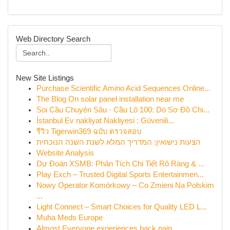
Web Directory Search
New Site Listings
Purchase Scientific Amino Acid Sequences Online...
The Blog On solar panel installation near me
Soi Cầu Chuyên Sâu · Cầu Lô 100: Dò Sơ Đồ Chi...
İstanbul Ev nakliyat Nakliyesi : Güvenili...
รีวิว Tigerwin369 ฉบับ ตรวจสอบ
הצעות נישואין: המדריך המלא לשנת השנה הנוכחית
Website Analysis
Dự Đoán XSMB: Phân Tích Chi Tiết Rõ Ràng & ...
Play Exch – Trusted Digital Sports Entertainmen...
Nowy Operator Komórkowy – Co Zmieni Na Polskim
...
Light Connect – Smart Choices for Quality LED L...
Muha Meds Europe
Almost Everyone experiences back pain