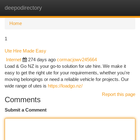
deepodirectory
Togg
navi
Home
1
Ute Hire Made Easy
Internet
274 days ago
cormacjowv245664
Load & Go NZ is your go-to solution for ute hire. We make it
easy to get the right ute for your requirements, whether you're
moving belongings or need a reliable vehicle for projects. Our
wide range of utes is
https://loadgo.nz/
Report this page
Comments
Submit a Comment