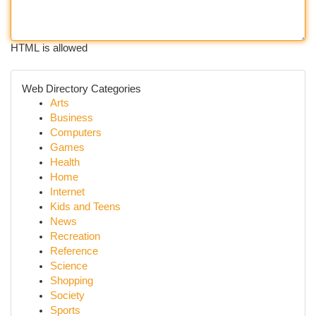
HTML is allowed
Web Directory Categories
Arts
Business
Computers
Games
Health
Home
Internet
Kids and Teens
News
Recreation
Reference
Science
Shopping
Society
Sports