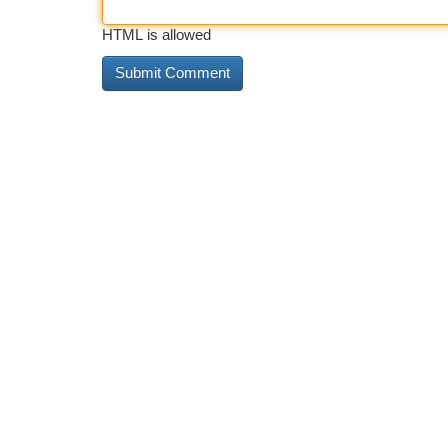
HTML is allowed