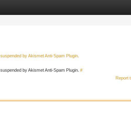
tegories
Register
Login
n suspended by Akismet Anti-Spam Plugin.
en suspended by Akismet Anti-Spam Plugin.
#
Report t