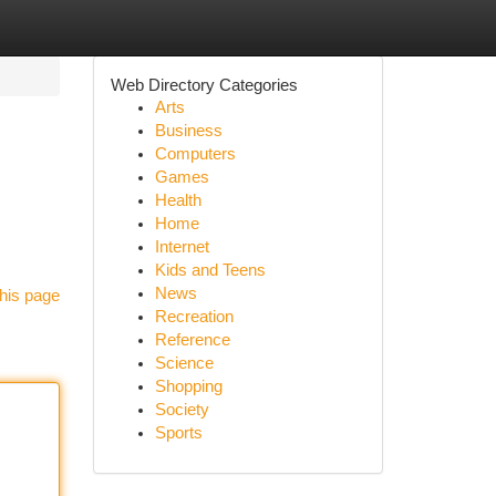
Web Directory Categories
Arts
Business
Computers
Games
Health
Home
Internet
Kids and Teens
News
his page
Recreation
Reference
Science
Shopping
Society
Sports