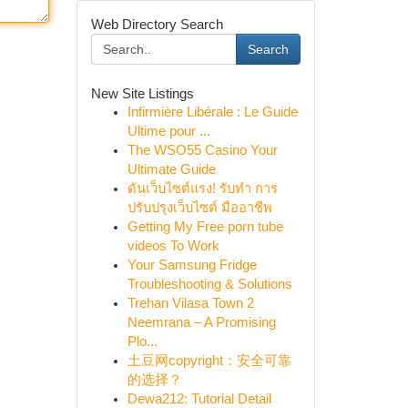
Web Directory Search
Search
New Site Listings
Infirmière Libérale : Le Guide
Ultime pour ...
The WSO55 Casino Your
Ultimate Guide
ดันเว็บไซต์แรง! รับทำ การ
ปรับปรุงเว็บไซต์ มืออาชีพ
Getting My Free porn tube
videos To Work
Your Samsung Fridge
Troubleshooting & Solutions
Trehan Vilasa Town 2
Neemrana – A Promising
Plo...
土豆网copyright：安全可靠
的选择？
Dewa212: Tutorial Detail