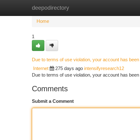
deepodirectory
Home
New Site Listings
Add Site
Ca
Home
1
Due to terms of use violation, your account has bee
Internet
275 days ago
intensifyresearch12
Due to terms of use violation, your account has be
Comments
Submit a Comment