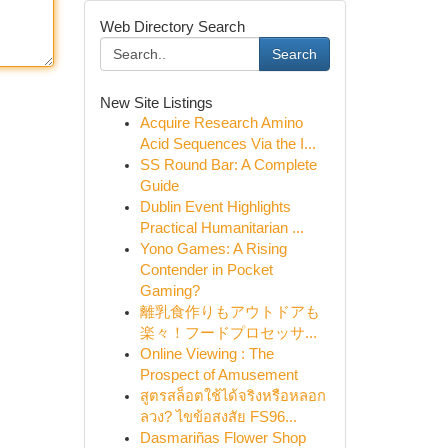
Web Directory Search
Search
New Site Listings
Acquire Research Amino
Acid Sequences Via the I...
SS Round Bar: A Complete
Guide
Dublin Event Highlights
Practical Humanitarian ...
Yono Games: A Rising
Contender in Pocket
Gaming?
離乳食作りもアウトドアも
楽々！フードプロセッサ...
Online Viewing : The
Prospect of Amusement
สูตรสล็อตใช้ได้จริงหรือหลอก
ลวง? ไขข้อสงสัย FS96...
Dasmariñas Flower Shop