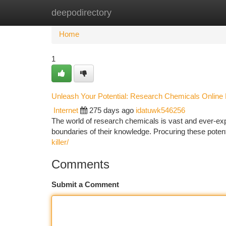
deepodirectory
Home
New Site Listings
Add Site
Ca
Home
1
Unleash Your Potential: Research Chemicals Online 
Internet
275 days ago
idatuwk546256
The world of research chemicals is vast and ever-expan
boundaries of their knowledge. Procuring these pot
killer/
Comments
Submit a Comment