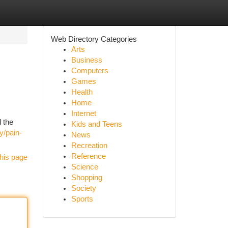
Web Directory Categories
Arts
Business
Computers
Games
Health
Home
Internet
d the
Kids and Teens
y/pain-
News
Recreation
Reference
his page
Science
Shopping
Society
Sports