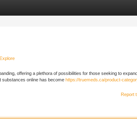
tegories
Register
Login
Explore
ding, offering a plethora of possibilities for those seeking to expan
ent substances online has become
https://truemeds.ca/product-categor
Report t