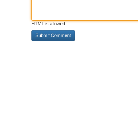
HTML is allowed