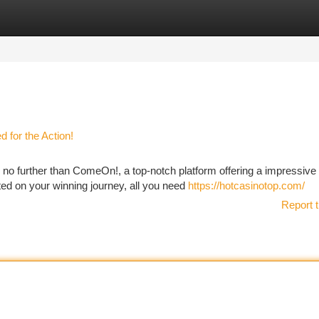
tegories
Register
Login
 for the Action!
no further than ComeOn!, a top-notch platform offering a impressive
rted on your winning journey, all you need
https://hotcasinotop.com/
Report t