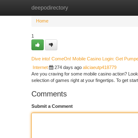
deepodirectory
Home
New Site Listings
Add Site
Ca
Home
1
Dive into! ComeOn! Mobile Casino Login: Get Pumped
Internet
274 days ago
aliciaeutp418779
Are you craving for some mobile casino action? Look 
selection of games right at your fingertips. To get sta
Comments
Submit a Comment