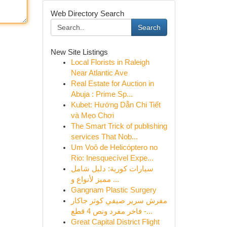
Web Directory Search
Search
New Site Listings
Local Florists in Raleigh
Near Atlantic Ave
Real Estate for Auction in
Abuja : Prime Sp...
Kubet: Hướng Dẫn Chi Tiết
và Mẹo Chơi
The Smart Trick of publishing
services That Nob...
Um Voô de Helicóptero no
Rio: Inesquecível Expe...
سيارات كورية: دليل شامل
مميز لأنواع و ...
Gangnam Plastic Surgery
مفرش سرير صيفي كوثر جاكار
فاخر مفرد ونص 4 قطع -...
Great Capital District Flight