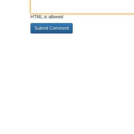
HTML is allowed