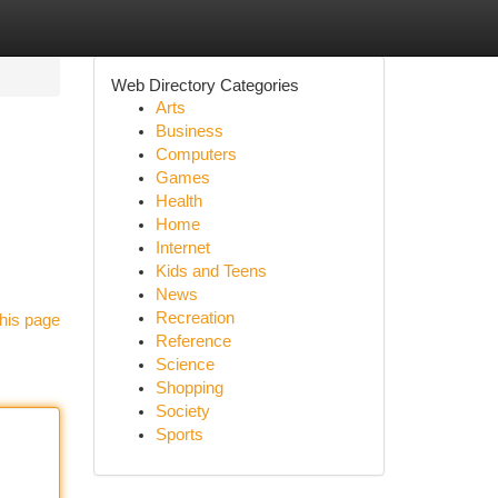
Web Directory Categories
Arts
Business
Computers
Games
Health
Home
Internet
Kids and Teens
News
Recreation
his page
Reference
Science
Shopping
Society
Sports