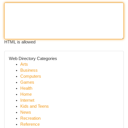
HTML is allowed
Web Directory Categories
Arts
Business
Computers
Games
Health
Home
Internet
Kids and Teens
News
Recreation
Reference