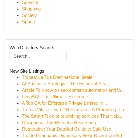
Science
Shopping
Society
Sports
Web Directory Search
New Site Listings
Tropea: La Tua Destinazione Ideale
AI Business Strategist : The Future of Stra...
Article To Know on seo content automation and W...
heng882: The Ultimate Resource
A Top CA for Effortless Private Limited In...
Trehan Vilasa Town 2 Neemrana – A Promising Plo...
The Smart Trick of publishing services That Nob...
Chingboss: The Rise of a New Slang
Retatrutide: Your Detailed Guide to Safe Use
Trusted Cannabis Dispensary Near Rivermont Rd