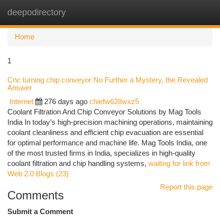
deepodirectory
Togg
navi
Home
1
Cnc turning chip conveyor No Further a Mystery, the Revealed
Answer
Internet
276 days ago
chiefw628wxz5
Coolant Filtration And Chip Conveyor Solutions by Mag Tools
India In today’s high-precision machining operations, maintaining
coolant cleanliness and efficient chip evacuation are essential
for optimal performance and machine life. Mag Tools India, one
of the most trusted firms in India, specializes in high-quality
coolant filtration and chip handling systems,
waiting for link from
Web 2.0 Blogs (23)
Report this page
Comments
Submit a Comment