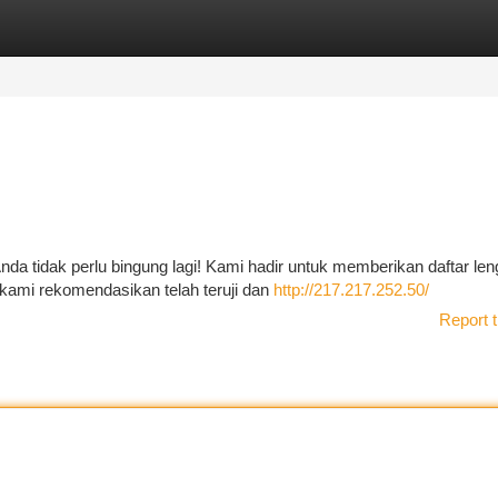
tegories
Register
Login
nda tidak perlu bingung lagi! Kami hadir untuk memberikan daftar le
 kami rekomendasikan telah teruji dan
http://217.217.252.50/
Report t