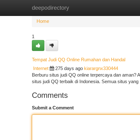
deepodirectory
Home
New Site Listings
Add Site
Ca
Home
1
Tempat Judi QQ Online Rumahan dan Handal
Internet
275 days ago
kiarargnx330444
Berburu situs judi QQ online terpercaya dan aman? A
situs judi QQ terbaik di Indonesia. Semua situs yang
Comments
Submit a Comment