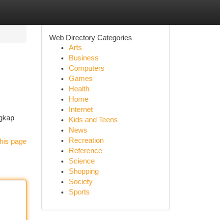
Web Directory Categories
Arts
Business
Computers
Games
Health
Home
Internet
ngkap
Kids and Teens
News
Recreation
his page
Reference
Science
Shopping
Society
Sports