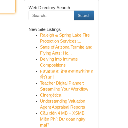
Web Directory Search
Search
New Site Listings
Raleigh & Spring Lake Fire
Protection Services:...
State of Arizona Termite and
Flying Ants: Ho...
Delving into Intimate
Compositions
ผลบอลสด: อัพเดทสกอร์ล่าสุด
ทั่วโลก!
Teacher Digital Planner:
Streamline Your Workflow
Cinergética
Understanding Valuation
Agent Appraisal Reports
Cầu xiên 4 MB – XSMB
Miễn Phí: Dự đoán ngày
mai?