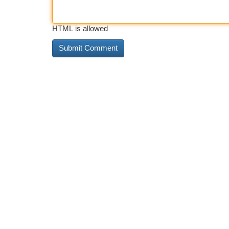
HTML is allowed