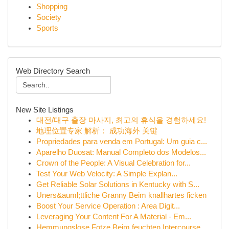
Shopping
Society
Sports
Web Directory Search
New Site Listings
대전/대구 출장 마사지, 최고의 휴식을 경험하세요!
地理位置专家 解析： 成功海外 关键
Propriedades para venda em Portugal: Um guia c...
Aparelho Duosat: Manual Completo dos Modelos...
Crown of the People: A Visual Celebration for...
Test Your Web Velocity: A Simple Explan...
Get Reliable Solar Solutions in Kentucky with S...
Uners&auml;ttliche Granny Beim knallhartes ficken
Boost Your Service Operation : Area Digit...
Leveraging Your Content For A Material - Em...
Hemmungslose Fotze Beim feuchten Intercourse