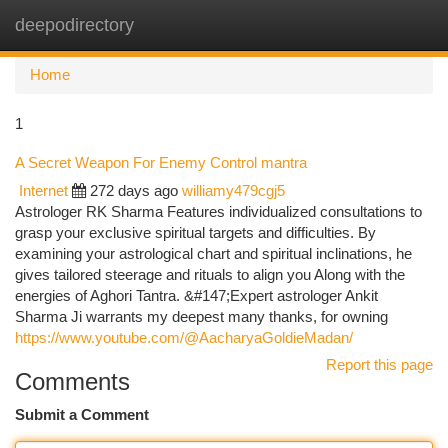
deepodirectory
Togg
navi
Home
1
A Secret Weapon For Enemy Control mantra
Internet
272 days ago
williamy479cgj5
Astrologer RK Sharma Features individualized consultations to
grasp your exclusive spiritual targets and difficulties. By
examining your astrological chart and spiritual inclinations, he
gives tailored steerage and rituals to align you Along with the
energies of Aghori Tantra. &#147;Expert astrologer Ankit
Sharma Ji warrants my deepest many thanks, for owning
https://www.youtube.com/@AacharyaGoldieMadan/
Report this page
Comments
Submit a Comment