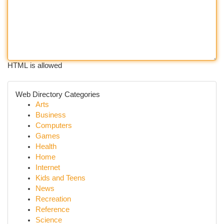
HTML is allowed
Web Directory Categories
Arts
Business
Computers
Games
Health
Home
Internet
Kids and Teens
News
Recreation
Reference
Science