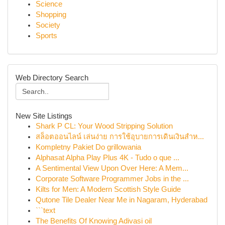
Science
Shopping
Society
Sports
Web Directory Search
New Site Listings
Shark P CL: Your Wood Stripping Solution
สล็อตออนไลน์ เล่นง่าย การใช้อุบายการเดินเงินสำห...
Kompletny Pakiet Do grillowania
Alphasat Alpha Play Plus 4K - Tudo o que ...
A Sentimental View Upon Over Here: A Mem...
Corporate Software Programmer Jobs in the ...
Kilts for Men: A Modern Scottish Style Guide
Qutone Tile Dealer Near Me in Nagaram, Hyderabad
```text
The Benefits Of Knowing Adivasi oil