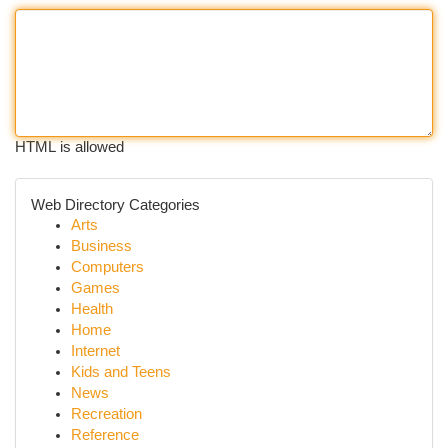
HTML is allowed
Web Directory Categories
Arts
Business
Computers
Games
Health
Home
Internet
Kids and Teens
News
Recreation
Reference