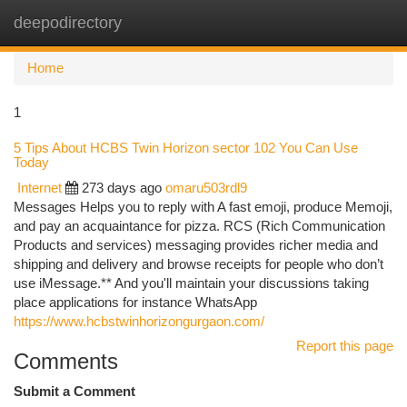
deepodirectory
Togg
navi
Home
1
5 Tips About HCBS Twin Horizon sector 102 You Can Use
Today
Internet
273 days ago
omaru503rdl9
Messages Helps you to reply with A fast emoji, produce Memoji,
and pay an acquaintance for pizza. RCS (Rich Communication
Products and services) messaging provides richer media and
shipping and delivery and browse receipts for people who don’t
use iMessage.** And you'll maintain your discussions taking
place applications for instance WhatsApp
https://www.hcbstwinhorizongurgaon.com/
Report this page
Comments
Submit a Comment