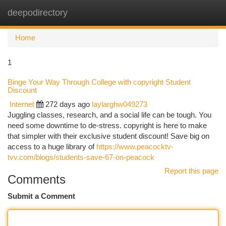
deepodirectory
Togg
navi
Home
1
Binge Your Way Through College with copyright Student
Discount
Internet
272 days ago
laylarghw049273
Juggling classes, research, and a social life can be tough. You
need some downtime to de-stress. copyright is here to make
that simpler with their exclusive student discount! Save big on
access to a huge library of
https://www.peacocktv-
tvv.com/blogs/students-save-67-on-peacock
Report this page
Comments
Submit a Comment