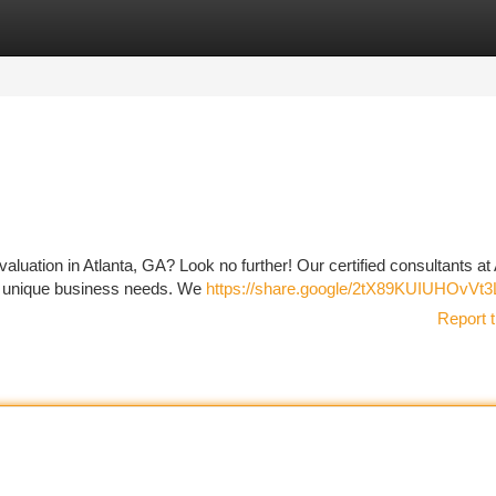
tegories
Register
Login
uation in Atlanta, GA? Look no further! Our certified consultants at 
your unique business needs. We
https://share.google/2tX89KUIUHOvVt3
Report t