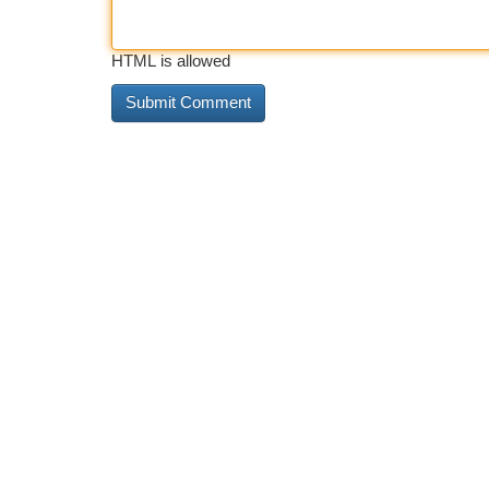
HTML is allowed