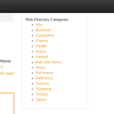
Web Directory Categories
Arts
Business
Computers
Games
Health
Home
Internet
Atlanta
Kids and Teens
Ly
News
Recreation
his page
Reference
Science
Shopping
Society
Sports