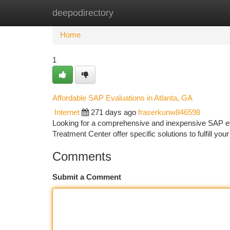
deepodirectory
Home
New Site Listings
Add Site
Ca
Home
1
Affordable SAP Evaluations in Atlanta, GA
Internet
271 days ago
fraserkunw846598
Looking for a comprehensive and inexpensive SAP eval
Treatment Center offer specific solutions to fulfill 
Comments
Submit a Comment