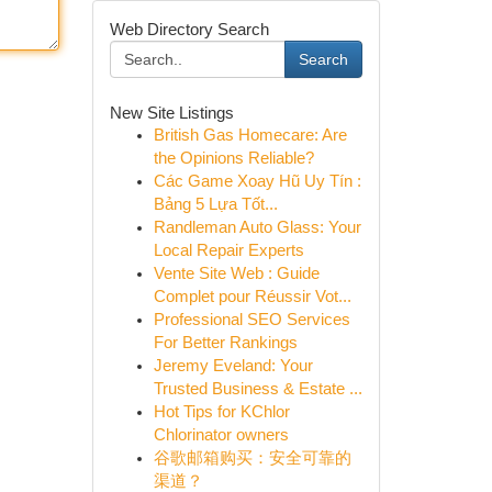
Web Directory Search
Search
New Site Listings
British Gas Homecare: Are
the Opinions Reliable?
Các Game Xoay Hũ Uy Tín :
Bảng 5 Lựa Tốt...
Randleman Auto Glass: Your
Local Repair Experts
Vente Site Web : Guide
Complet pour Réussir Vot...
Professional SEO Services
For Better Rankings
Jeremy Eveland: Your
Trusted Business & Estate ...
Hot Tips for KChlor
Chlorinator owners
谷歌邮箱购买：安全可靠的
渠道？