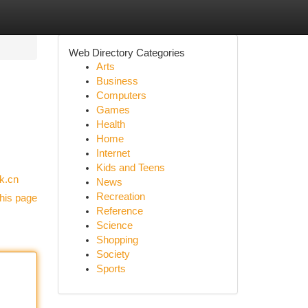
Web Directory Categories
Arts
Business
Computers
Games
Health
Home
Internet
Kids and Teens
nk.cn
News
Recreation
his page
Reference
Science
Shopping
Society
Sports