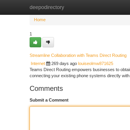
deepodirectory
Home
New Site Listings
Add Site
Ca
Home
1
Streamline Collaboration with Teams Direct Routing
Internet
269 days ago
louiseolmw871625
Teams Direct Routing empowers businesses to obtain 
connecting your existing phone systems directly with
Comments
Submit a Comment