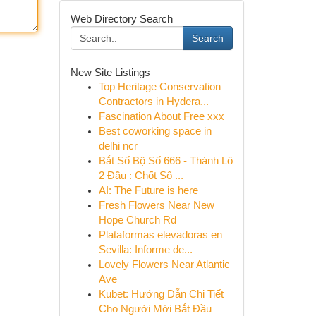
Web Directory Search
Search
New Site Listings
Top Heritage Conservation
Contractors in Hydera...
Fascination About Free xxx
Best coworking space in
delhi ncr
Bắt Số Bộ Số 666 - Thánh Lô
2 Đầu : Chốt Số ...
AI: The Future is here
Fresh Flowers Near New
Hope Church Rd
Plataformas elevadoras en
Sevilla: Informe de...
Lovely Flowers Near Atlantic
Ave
Kubet: Hướng Dẫn Chi Tiết
Cho Người Mới Bắt Đầu