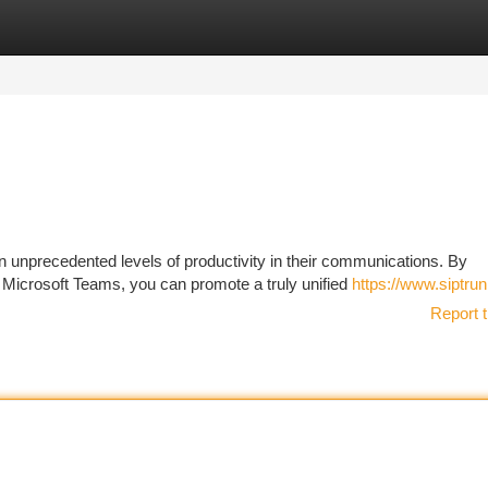
tegories
Register
Login
unprecedented levels of productivity in their communications. By
 Microsoft Teams, you can promote a truly unified
https://www.siptru
Report t