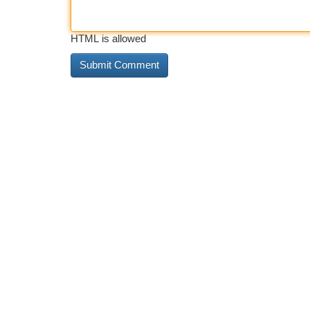
HTML is allowed