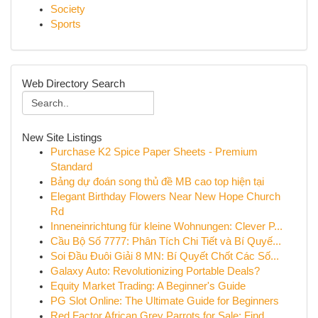
Society
Sports
Web Directory Search
New Site Listings
Purchase K2 Spice Paper Sheets - Premium
Standard
Bảng dự đoán song thủ đề MB cao top hiện tại
Elegant Birthday Flowers Near New Hope Church
Rd
Inneneinrichtung für kleine Wohnungen: Clever P...
Cầu Bộ Số 7777: Phân Tích Chi Tiết và Bí Quyế...
Soi Đầu Đuôi Giải 8 MN: Bí Quyết Chốt Các Số...
Galaxy Auto: Revolutionizing Portable Deals?
Equity Market Trading: A Beginner's Guide
PG Slot Online: The Ultimate Guide for Beginners
Red Factor African Grey Parrots for Sale: Find ...