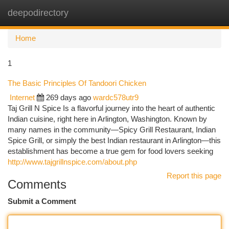
deepodirectory
Togg
navi
Home
1
The Basic Principles Of Tandoori Chicken
Internet
269 days ago
wardc578utr9
Taj Grill N Spice Is a flavorful journey into the heart of authentic
Indian cuisine, right here in Arlington, Washington. Known by
many names in the community—Spicy Grill Restaurant, Indian
Spice Grill, or simply the best Indian restaurant in Arlington—this
establishment has become a true gem for food lovers seeking
http://www.tajgrillnspice.com/about.php
Report this page
Comments
Submit a Comment