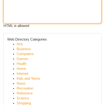
HTML is allowed
Web Directory Categories
Arts
Business
Computers
Games
Health
Home
Internet
Kids and Teens
News
Recreation
Reference
Science
Shopping