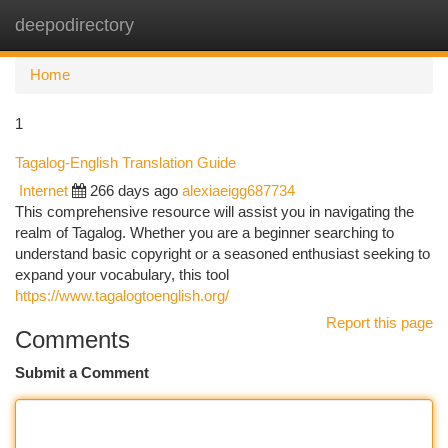
deepodirectory
Togg
navi
Home
1
Tagalog-English Translation Guide
Internet
266 days ago
alexiaeigg687734
This comprehensive resource will assist you in navigating the
realm of Tagalog. Whether you are a beginner searching to
understand basic copyright or a seasoned enthusiast seeking to
expand your vocabulary, this tool
https://www.tagalogtoenglish.org/
Report this page
Comments
Submit a Comment