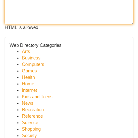
HTML is allowed
Web Directory Categories
Arts
Business
Computers
Games
Health
Home
Internet
Kids and Teens
News
Recreation
Reference
Science
Shopping
Society