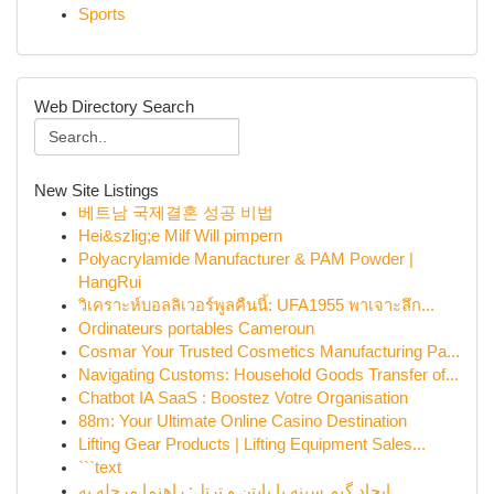
Sports
Web Directory Search
New Site Listings
베트남 국제결혼 성공 비법
Hei&szlig;e Milf Will pimpern
Polyacrylamide Manufacturer & PAM Powder |
HangRui
วิเคราะห์บอลลิเวอร์พูลคืนนี้: UFA1955 พาเจาะลึก...
Ordinateurs portables Cameroun
Cosmar Your Trusted Cosmetics Manufacturing Pa...
Navigating Customs: Household Goods Transfer of...
Chatbot IA SaaS : Boostez Votre Organisation
88m: Your Ultimate Online Casino Destination
Lifting Gear Products | Lifting Equipment Sales...
```text
ایجاد گیم سینه با پایتن و ترتل: راهنما مرحله به...