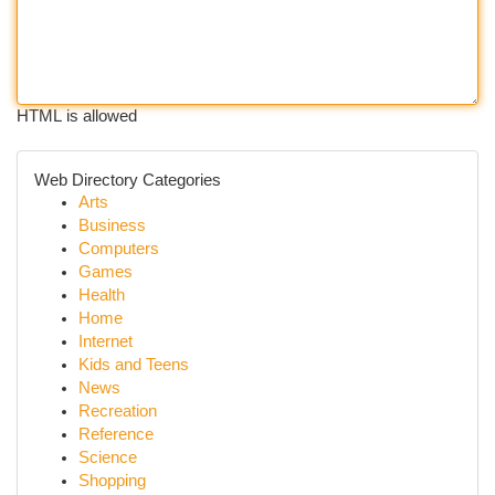
HTML is allowed
Web Directory Categories
Arts
Business
Computers
Games
Health
Home
Internet
Kids and Teens
News
Recreation
Reference
Science
Shopping