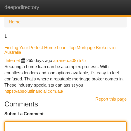
deepodirectory
Togg
navi
Home
1
Finding Your Perfect Home Loan: Top Mortgage Brokers in
Australia
Internet
269 days ago
arranerqa087575
Securing a home loan can be a complex process. With
countless lenders and loan options available, it's easy to feel
confused. That's where a reputable mortgage broker comes in.
These industry specialists can assist you
https://absolutfinancial.com.au/
Report this page
Comments
Submit a Comment