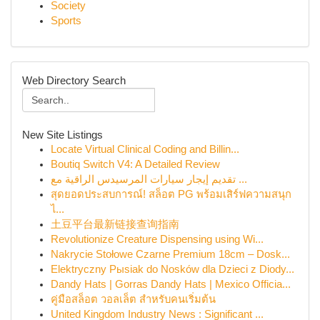
Society
Sports
Web Directory Search
New Site Listings
Locate Virtual Clinical Coding and Billin...
Boutiq Switch V4: A Detailed Review
تقديم إيجار سيارات المرسيدس الراقية مع ...
สุดยอดประสบการณ์! สล็อต PG พร้อมเสิร์ฟความสนุก
ไ...
土豆平台最新链接查询指南
Revolutionize Creature Dispensing using Wi...
Nakrycie Stołowe Czarne Premium 18cm – Dosk...
Elektryczny Pыsiak do Nosków dla Dzieci z Diody...
Dandy Hats | Gorras Dandy Hats | Mexico Officia...
คู่มือสล็อต วอลเล็ต สำหรับคนเริ่มต้น
United Kingdom Industry News : Significant ...