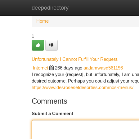
deepodirectory
Home
New Site Listings
Add Site
Ca
Home
1
Unfortunately I Cannot Fulfill Your Request.
Internet
266 days ago
aadamwasq561196
I recognize your {request|, but unfortunately, I am una
desired outcome. Perhaps you could adjust your reque
https://www.desrosesetdesorties.com/nos-menus/
Comments
Submit a Comment