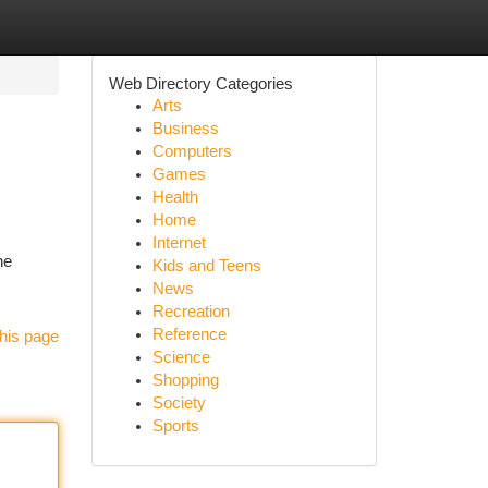
Web Directory Categories
Arts
Business
Computers
Games
Health
Home
Internet
he
Kids and Teens
News
Recreation
Reference
his page
Science
Shopping
Society
Sports