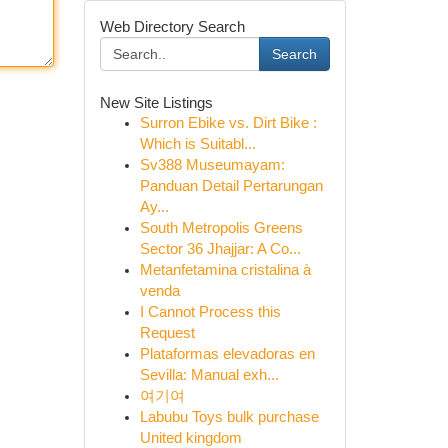
Web Directory Search
Search
New Site Listings
Surron Ebike vs. Dirt Bike :
Which is Suitabl...
Sv388 Museumayam:
Panduan Detail Pertarungan
Ay...
South Metropolis Greens
Sector 36 Jhajjar: A Co...
Metanfetamina cristalina à
venda
I Cannot Process this
Request
Plataformas elevadoras en
Sevilla: Manual exh...
여기여
Labubu Toys bulk purchase
United kingdom