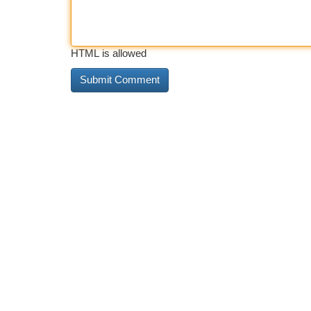
HTML is allowed