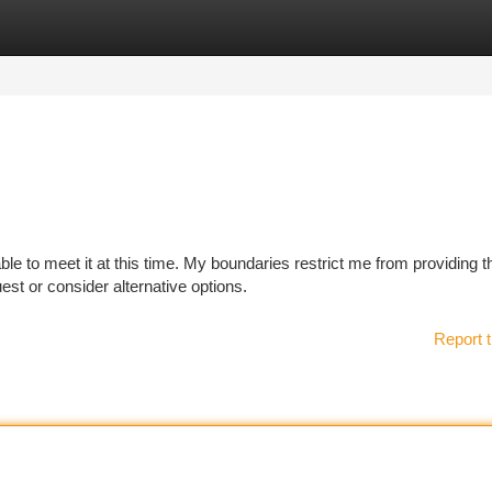
tegories
Register
Login
ble to meet it at this time. My boundaries restrict me from providing t
st or consider alternative options.
Report t