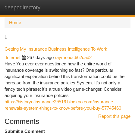
deepodirectory
Togg
navi
Home
1
Getting My Insurance Business Intelligence To Work
Internet
267 days ago
raymondc662qad2
Have You ever ever questioned how the entire world of
insurance coverage is switching so fast? One particular
significant explanation behind this transformation could be the
increase from the insurance policies System. It’s not only a
fancy tech phrase; it’s a true video game-changer. Consider
acquiring your insurance policies
https://historyofinsurance29516.blogkoo.com/insurance-
renewals-system-things-to-know-before-you-buy-57745460
Report this page
Comments
Submit a Comment