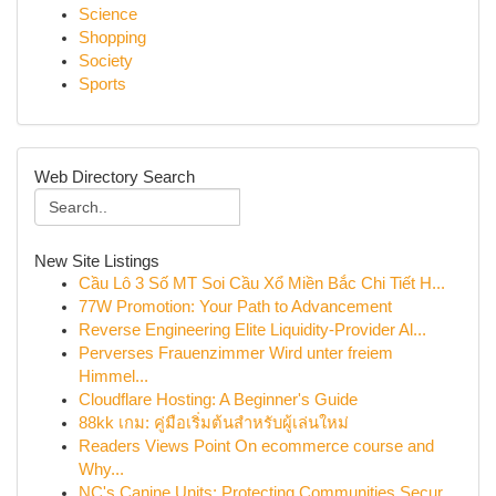
Science
Shopping
Society
Sports
Web Directory Search
New Site Listings
Cầu Lô 3 Số MT Soi Cầu Xổ Miền Bắc Chi Tiết H...
77W Promotion: Your Path to Advancement
Reverse Engineering Elite Liquidity-Provider Al...
Perverses Frauenzimmer Wird unter freiem
Himmel...
Cloudflare Hosting: A Beginner's Guide
88kk เกม: คู่มือเริ่มต้นสำหรับผู้เล่นใหม่
Readers Views Point On ecommerce course and
Why...
NC's Canine Units: Protecting Communities Secur...