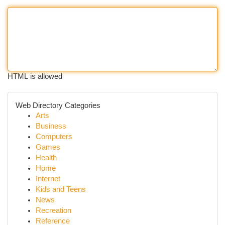
HTML is allowed
Web Directory Categories
Arts
Business
Computers
Games
Health
Home
Internet
Kids and Teens
News
Recreation
Reference