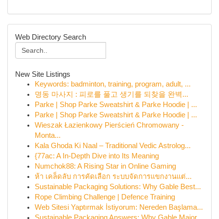
Web Directory Search
New Site Listings
Keywords: badminton, training, program, adult, ...
명동 마사지 : 피로를 풀고 생기를 되찾을 완벽...
Parke | Shop Parke Sweatshirt & Parke Hoodie | ...
Parke | Shop Parke Sweatshirt & Parke Hoodie | ...
Wieszak Łazienkowy Pierścień Chromowany -
Monta...
Kala Ghoda Ki Naal – Traditional Vedic Astrolog...
{77ac: A In-Depth Dive into Its Meaning
Numchok88: A Rising Star in Online Gaming
ห้า เคล็ดลับ การคัดเลือก ระบบจัดการแขกงานแต่...
Sustainable Packaging Solutions: Why Gable Best...
Rope Climbing Challenge | Defence Training
Web Sitesi Yaptırmak İstiyorum: Nereden Başlama...
Sustainable Packaging Answers: Why Gable Major