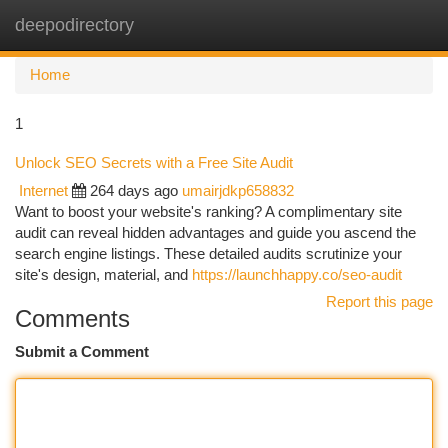
deepodirectory
Togg
navi
Home
1
Unlock SEO Secrets with a Free Site Audit
Internet
264 days ago
umairjdkp658832
Want to boost your website's ranking? A complimentary site
audit can reveal hidden advantages and guide you ascend the
search engine listings. These detailed audits scrutinize your
site's design, material, and
https://launchhappy.co/seo-audit
Report this page
Comments
Submit a Comment