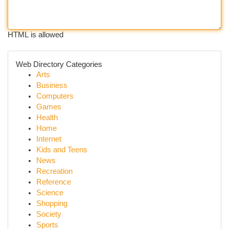
HTML is allowed
Web Directory Categories
Arts
Business
Computers
Games
Health
Home
Internet
Kids and Teens
News
Recreation
Reference
Science
Shopping
Society
Sports