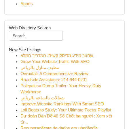
Sports
Web Directory Search
New Site Listings
שחזור מידע מדיסק קשיח: המדריך המלא
Grow Your Website Traffic With SEO
تنظيف منازل بالرياض
Ovruxtali: A Comprehensive Review
Roadside Assistance 214-644-0201
Polepalusa Dump Trailer: Your Heavy-Duty
Workhorse
شغالات بالساعة بالرياض
Improve Website Rankings With Smart SEO
Lofi Beats to Study: Your Ultimate Focus Playlist
Dự đoán Dàn Đề 48 Số Chốt ba người : Xem xét
từ...
Recuperaçãeste de dados em uberlândia