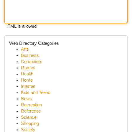
HTML is allowed
Web Directory Categories
Arts
Business
Computers
Games
Health
Home
Internet
Kids and Teens
News
Recreation
Reference
Science
Shopping
Society