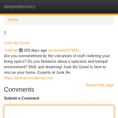
deepodirectory
Togg
navi
Home
1
Junk Be Gone!
Internet
269 days ago
nicolasearr479061
Are you overwhelmed by the volcanoes of stuff cluttering your
living space? Do you fantasize about a spacious and tranquil
environment? Well, quit dreaming! Junk Be Gone! is here to
rescue your home. Experts at Junk Be
https://junkremovallocal.com
Report this page
Comments
Submit a Comment