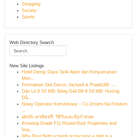
Shopping
Society
Sports
Web Directory Search
New Site Listings
Hotel Dieng: Daya Tarik Alam dan Kenyamanan
Men...
Permainan Slot Gacor, Jackpot & Prada188 : ...
Dàn Lô 8 Số MB: Bảng Giải Đề 8 Số MB: Hướng
Dẫ...
Nowy Operator Komórkowy – Co Zmieni Na Polskim
...
abr55 เครดิตฟรี: วิธีรับและข้อกำหนด
Knowing Grade F11 Round Rod: Properties and
Imp...
Why Best flight schools to become a pilot is a ...