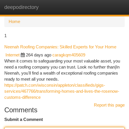
deepodirectory
Togg
navi
Home
1
Neenah Roofing Companies: Skilled Experts for Your Home
Internet
264 days ago
caragkqm405609
When it comes to safeguarding your most valuable asset, you
need a roofing company you can trust. Look no further than|In
Neenah, you'll find a wealth of exceptional roofing companies
ready to meet all your needs.
https://patch.com/wisconsin/appleton/classifieds/gigs-
services/467766/transforming-homes-and-lives-the-rosenow-
customs-difference
Report this page
Comments
Submit a Comment