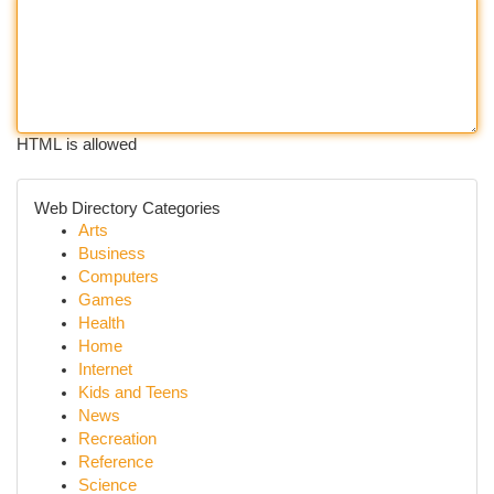
HTML is allowed
Web Directory Categories
Arts
Business
Computers
Games
Health
Home
Internet
Kids and Teens
News
Recreation
Reference
Science