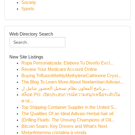
Society
Sports
Web Directory Search
New Site Listings
Ropa Personalizada: Elabora Tu Diseño Excl...
Review Your Medicare Account Online
Buying TriﬂuoroMethlyMethyleneCathinone Cryst...
The Blog To Learn More About Neelambari Adivasi...
برنامج المعاون نظام تسجيل الحضور شامل ل...
สล็อต PG: เปิดประสบการณ์ความสนุกเหนือระดับใน
คาส...
Top Shipping Container Supplier in the United S...
The Qualities Of an Ideal Adivasi Herbal hair oil
{Drilling Fluids: The Unsung Champions of Oil...
Bitcoin Soars: Key Drivers and What's Next
Metanfetamina cristalina à venda