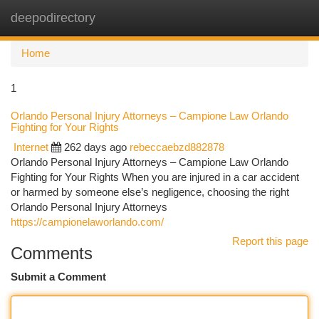
deepodirectory
Togg
navi
Home
1
Orlando Personal Injury Attorneys – Campione Law Orlando
Fighting for Your Rights
Internet
262 days ago
rebeccaebzd882878
Orlando Personal Injury Attorneys – Campione Law Orlando
Fighting for Your Rights When you are injured in a car accident
or harmed by someone else’s negligence, choosing the right
Orlando Personal Injury Attorneys
https://campionelaworlando.com/
Report this page
Comments
Submit a Comment