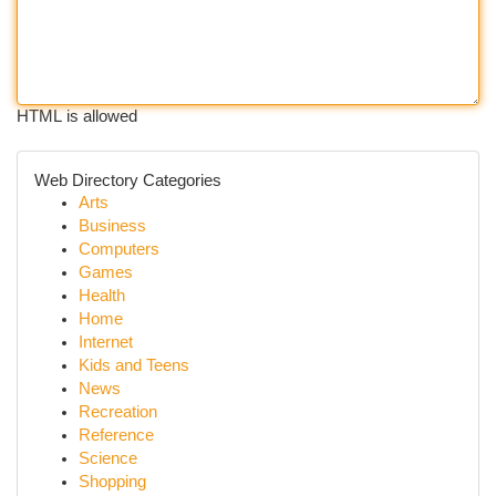
HTML is allowed
Web Directory Categories
Arts
Business
Computers
Games
Health
Home
Internet
Kids and Teens
News
Recreation
Reference
Science
Shopping