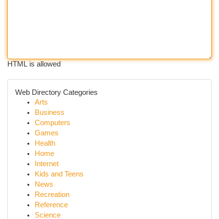
HTML is allowed
Web Directory Categories
Arts
Business
Computers
Games
Health
Home
Internet
Kids and Teens
News
Recreation
Reference
Science