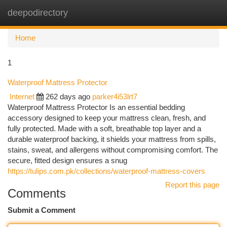
deepodirectory
Togg
navi
Home
1
Waterproof Mattress Protector
Internet
262 days ago
parker4i53lrt7
Waterproof Mattress Protector Is an essential bedding
accessory designed to keep your mattress clean, fresh, and
fully protected. Made with a soft, breathable top layer and a
durable waterproof backing, it shields your mattress from spills,
stains, sweat, and allergens without compromising comfort. The
secure, fitted design ensures a snug
https://tulips.com.pk/collections/waterproof-mattress-covers
Report this page
Comments
Submit a Comment