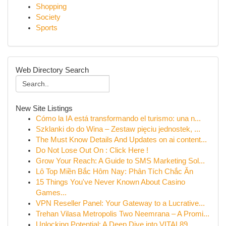
Shopping
Society
Sports
Web Directory Search
New Site Listings
Cómo la IA está transformando el turismo: una n...
Szklanki do do Wina – Zestaw pięciu jednostek, ...
The Must Know Details And Updates on ai content...
Do Not Lose Out On : Click Here !
Grow Your Reach: A Guide to SMS Marketing Sol...
Lô Top Miền Bắc Hôm Nay: Phân Tích Chắc Ăn
15 Things You've Never Known About Casino
Games...
VPN Reseller Panel: Your Gateway to a Lucrative...
Trehan Vilasa Metropolis Two Neemrana – A Promi...
Unlocking Potential: A Deep Dive into VITAL89