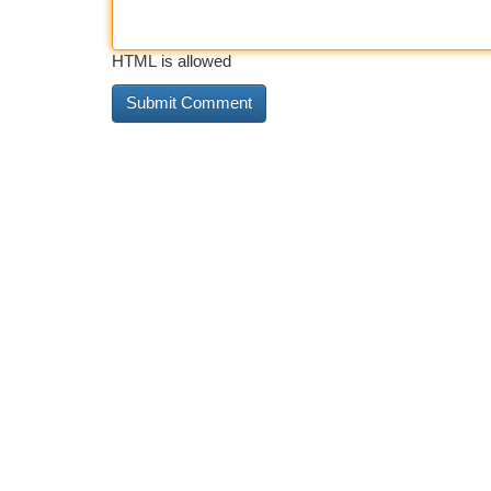
HTML is allowed