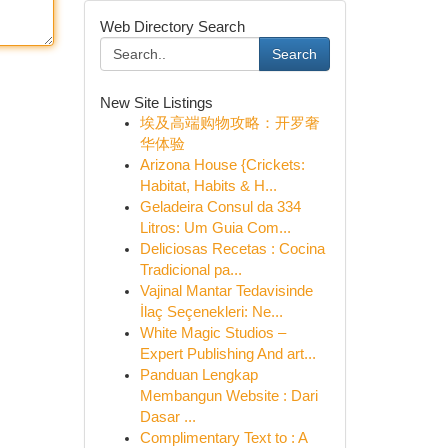
Web Directory Search
Search
New Site Listings
埃及高端购物攻略：开罗奢
华体验
Arizona House {Crickets:
Habitat, Habits & H...
Geladeira Consul da 334
Litros: Um Guia Com...
Deliciosas Recetas : Cocina
Tradicional pa...
Vajinal Mantar Tedavisinde
İlaç Seçenekleri: Ne...
White Magic Studios –
Expert Publishing And art...
Panduan Lengkap
Membangun Website : Dari
Dasar ...
Complimentary Text to : A