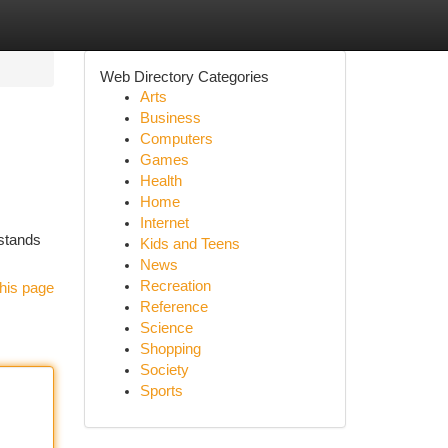
Web Directory Categories
Arts
Business
Computers
Games
Health
Home
Internet
 stands
Kids and Teens
News
Recreation
his page
Reference
Science
Shopping
Society
Sports