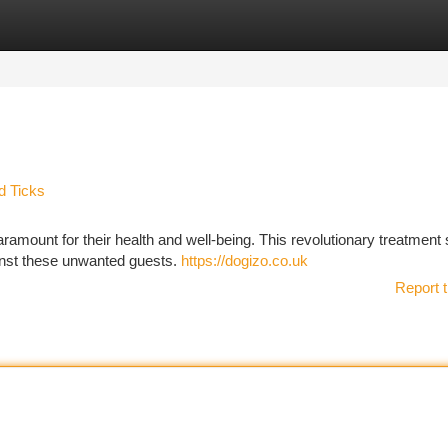
tegories
Register
Login
d Ticks
aramount for their health and well-being. This revolutionary treatment
gainst these unwanted guests.
https://dogizo.co.uk
Report t