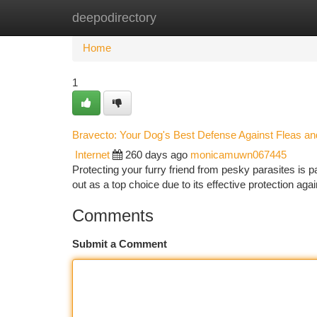
deepodirectory
Home
New Site Listings
Add Site
Ca
Home
1
Bravecto: Your Dog's Best Defense Against Fleas an
Internet
260 days ago
monicamuwn067445
Protecting your furry friend from pesky parasites is p
out as a top choice due to its effective protection a
Comments
Submit a Comment