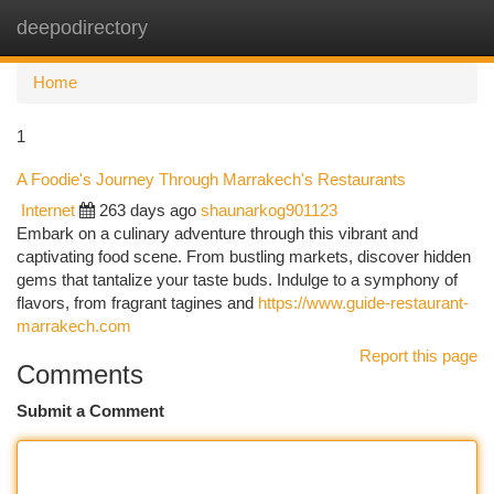
deepodirectory
Togg
navi
Home
1
A Foodie's Journey Through Marrakech's Restaurants
Internet
263 days ago
shaunarkog901123
Embark on a culinary adventure through this vibrant and
captivating food scene. From bustling markets, discover hidden
gems that tantalize your taste buds. Indulge to a symphony of
flavors, from fragrant tagines and
https://www.guide-restaurant-
marrakech.com
Report this page
Comments
Submit a Comment