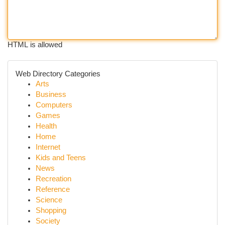
HTML is allowed
Web Directory Categories
Arts
Business
Computers
Games
Health
Home
Internet
Kids and Teens
News
Recreation
Reference
Science
Shopping
Society