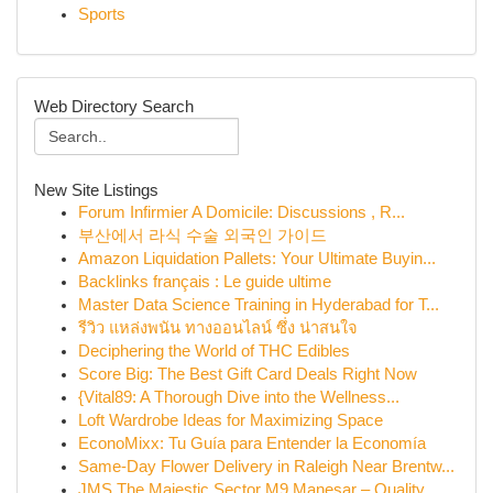
Sports
Web Directory Search
New Site Listings
Forum Infirmier A Domicile: Discussions , R...
부산에서 라식 수술 외국인 가이드
Amazon Liquidation Pallets: Your Ultimate Buyin...
Backlinks français : Le guide ultime
Master Data Science Training in Hyderabad for T...
รีวิว แหล่งพนัน ทางออนไลน์ ซึ่ง น่าสนใจ
Deciphering the World of THC Edibles
Score Big: The Best Gift Card Deals Right Now
{Vital89: A Thorough Dive into the Wellness...
Loft Wardrobe Ideas for Maximizing Space
EconoMixx: Tu Guía para Entender la Economía
Same-Day Flower Delivery in Raleigh Near Brentw...
JMS The Majestic Sector M9 Manesar – Quality