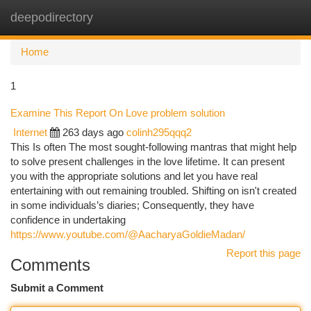
deepodirectory
Togg
navi
Home
1
Examine This Report On Love problem solution
Internet
263 days ago
colinh295qqq2
This Is often The most sought-following mantras that might help
to solve present challenges in the love lifetime. It can present
you with the appropriate solutions and let you have real
entertaining with out remaining troubled. Shifting on isn't created
in some individuals’s diaries; Consequently, they have
confidence in undertaking
https://www.youtube.com/@AacharyaGoldieMadan/
Report this page
Comments
Submit a Comment