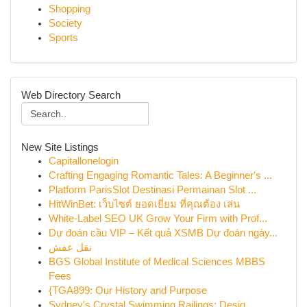
Shopping
Society
Sports
Web Directory Search
New Site Listings
Capitallonelogin
Crafting Engaging Romantic Tales: A Beginner's ...
Platform ParisSlot Destinasi Permainan Slot ...
HitWinBet: เว็บไซต์ ยอดเยี่ยม ที่คุณต้อง เล่น
White-Label SEO UK Grow Your Firm with Prof...
Dự đoán cầu VIP – Kết quả XSMB Dự đoán ngày...
نقل عفش
BGS Global Institute of Medical Sciences MBBS
Fees
{TGA899: Our History and Purpose
Sydney's Crystal Swimming Railings: Desig...