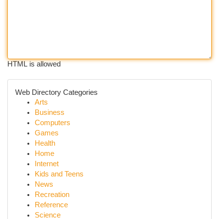
HTML is allowed
Web Directory Categories
Arts
Business
Computers
Games
Health
Home
Internet
Kids and Teens
News
Recreation
Reference
Science