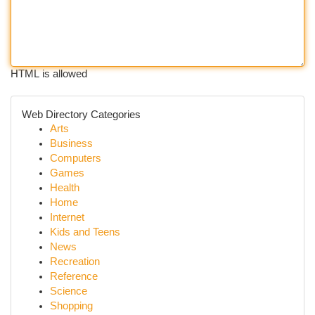
HTML is allowed
Web Directory Categories
Arts
Business
Computers
Games
Health
Home
Internet
Kids and Teens
News
Recreation
Reference
Science
Shopping