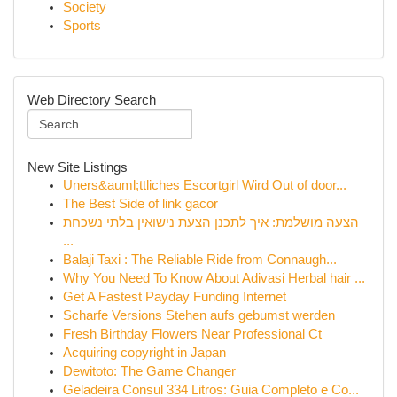
Society
Sports
Web Directory Search
New Site Listings
Uners&auml;ttliches Escortgirl Wird Out of door...
The Best Side of link gacor
הצעה מושלמת: איך לתכנן הצעת נישואין בלתי נשכחת
...
Balaji Taxi : The Reliable Ride from Connaugh...
Why You Need To Know About Adivasi Herbal hair ...
Get A Fastest Payday Funding Internet
Scharfe Versions Stehen aufs gebumst werden
Fresh Birthday Flowers Near Professional Ct
Acquiring copyright in Japan
Dewitoto: The Game Changer
Geladeira Consul 334 Litros: Guia Completo e Co...