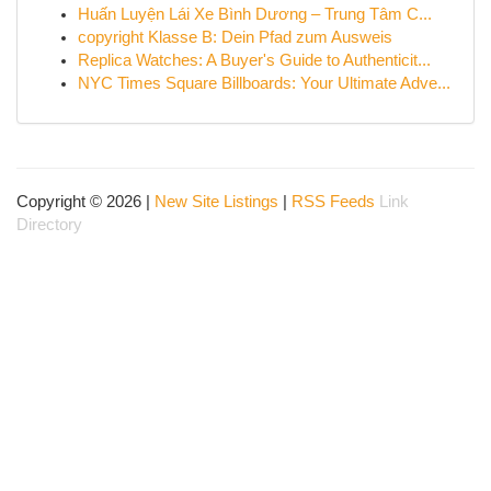
Huấn Luyện Lái Xe Bình Dương – Trung Tâm C...
copyright Klasse B: Dein Pfad zum Ausweis
Replica Watches: A Buyer's Guide to Authenticit...
NYC Times Square Billboards: Your Ultimate Adve...
Copyright © 2026 |
New Site Listings
|
RSS Feeds
Link
Directory