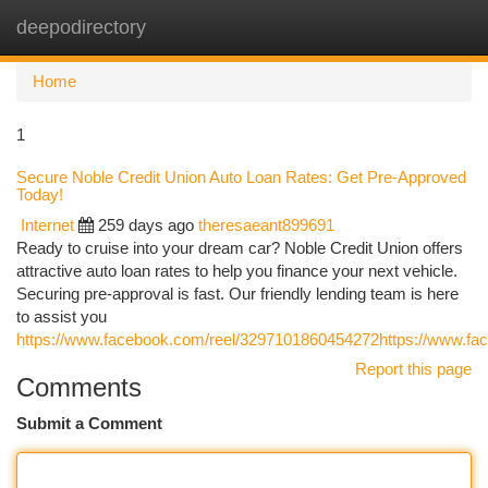
deepodirectory
Togg
navi
Home
1
Secure Noble Credit Union Auto Loan Rates: Get Pre-Approved
Today!
Internet
259 days ago
theresaeant899691
Ready to cruise into your dream car? Noble Credit Union offers
attractive auto loan rates to help you finance your next vehicle.
Securing pre-approval is fast. Our friendly lending team is here
to assist you
https://www.facebook.com/reel/3297101860454272https://www.f
Report this page
Comments
Submit a Comment