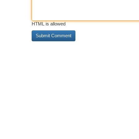
HTML is allowed