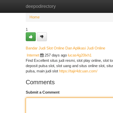
deepodirectory
Home
New Site Listings
Add Site
Ca
Home
1
Bandar Judi Slot Online Dan Aplikasi Judi Online
Internet
257 days ago
lucas4g20lxh1
Find Excellent situs judi resmi, slot play online, slo
deposit pulsa slot, slot uang and situs online slot, situ
pulsa, main judi slot
https://tajir4dcuan.com/
Comments
Submit a Comment