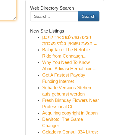
Web Directory Search
Search
New Site Listings
הצעה מושלמת: איך לתכנן
הצעת נישואין בלתי נשכחת ...
Balaji Taxi : The Reliable
Ride from Connaugh...
Why You Need To Know
About Adivasi Herbal hair ...
Get A Fastest Payday
Funding Internet
Scharfe Versions Stehen
aufs gebumst werden
Fresh Birthday Flowers Near
Professional Ct
Acquiring copyright in Japan
Dewitoto: The Game
Changer
Geladeira Consul 334 Litros: