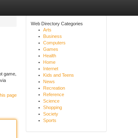
Web Directory Categories
Arts
Business
Computers
Games
Health
Home
Internet
lot game,
Kids and Teens
 via
News
Recreation
Reference
his page
Science
Shopping
Society
Sports