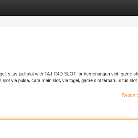
tegories
Register
Login
t togel, situs judi slot with TAJIR4D SLOT for kemenangan slot, game s
s slot via pulsa, cara main slot, via togel, game slot terbaru, situs slot
Report t