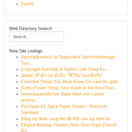
Sports
Web Directory Search
New Site Listings
Uporządkowacz do Bagażnika Samochodowego:
Sys...
{copyright Australia: A Stylish Look Deep Ex...
ufabet เข้าสู่ระบบ มือถือ: วิธีใช้งานบนมือถือ
Essential Things You Must Know On cash for gold...
{Cebu Flower Shop: Your Guide to the Best Flori...
Uners&auml;ttliches Babe Wird vom Lehrer
schonu...
Purchase K2 Spice Paper Sheets - Premium
Standard
Bảng dự đoán song thủ đề MB cao top hiện tại
Elegant Birthday Flowers Near New Hope Church
Rd