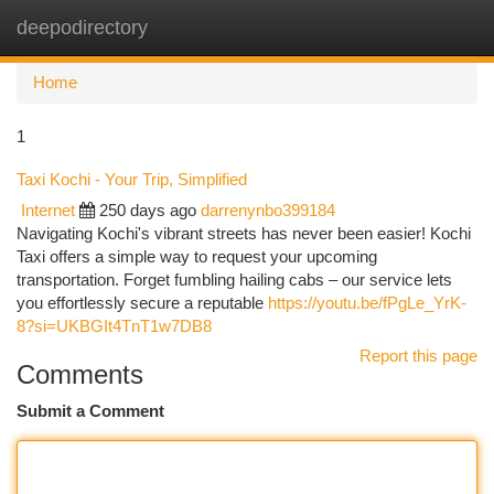
deepodirectory
Togg
navi
Home
1
Taxi Kochi - Your Trip, Simplified
Internet
250 days ago
darrenynbo399184
Navigating Kochi's vibrant streets has never been easier! Kochi
Taxi offers a simple way to request your upcoming
transportation. Forget fumbling hailing cabs – our service lets
you effortlessly secure a reputable
https://youtu.be/fPgLe_YrK-
8?si=UKBGIt4TnT1w7DB8
Report this page
Comments
Submit a Comment