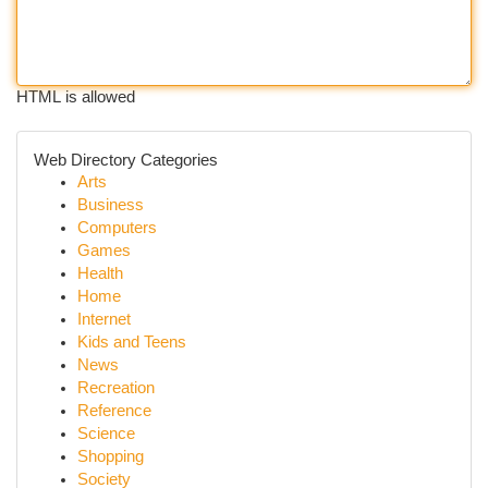
HTML is allowed
Web Directory Categories
Arts
Business
Computers
Games
Health
Home
Internet
Kids and Teens
News
Recreation
Reference
Science
Shopping
Society