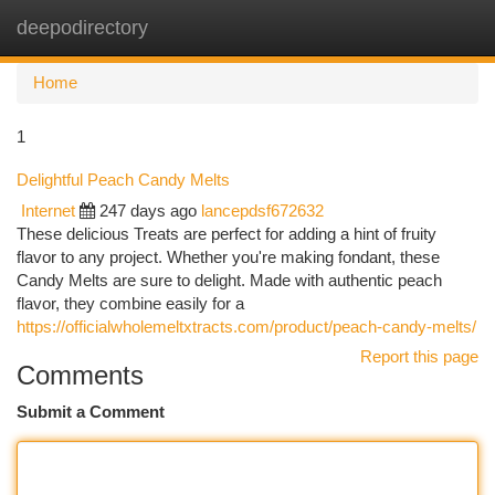
deepodirectory
Togg
navi
Home
1
Delightful Peach Candy Melts
Internet
247 days ago
lancepdsf672632
These delicious Treats are perfect for adding a hint of fruity
flavor to any project. Whether you're making fondant, these
Candy Melts are sure to delight. Made with authentic peach
flavor, they combine easily for a
https://officialwholemeltxtracts.com/product/peach-candy-melts/
Report this page
Comments
Submit a Comment