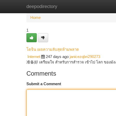
deepodirectory
Home
New Site Listings
Add Site
Ca
Home
1
โดจิน เผยความลับสุดห้ามพลาด
Internet
247 days ago
janicezqbn290273
准备好 เตรียมใจ สำหรับการสำรวจ เข้าไป โลก ของมังงะ ท
Comments
Submit a Comment