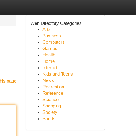
Web Directory Categories
Arts
Business
Computers
Games
Health
Home
Internet
Kids and Teens
News
his page
Recreation
Reference
Science
Shopping
Society
Sports