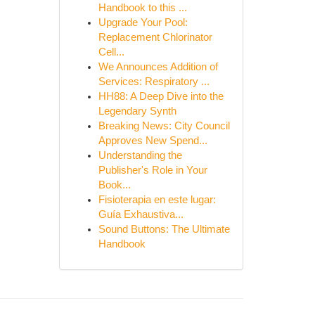
Handbook to this ...
Upgrade Your Pool:
Replacement Chlorinator
Cell...
We Announces Addition of
Services: Respiratory ...
HH88: A Deep Dive into the
Legendary Synth
Breaking News: City Council
Approves New Spend...
Understanding the
Publisher's Role in Your
Book...
Fisioterapia en este lugar:
Guía Exhaustiva...
Sound Buttons: The Ultimate
Handbook