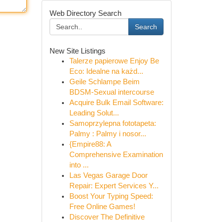
Web Directory Search
Search
New Site Listings
Talerze papierowe Enjoy Be
Eco: Idealne na każd...
Geile Schlampe Beim
BDSM-Sexual intercourse
Acquire Bulk Email Software:
Leading Solut...
Samoprzylepna fototapeta:
Palmy : Palmy i nosor...
{Empire88: A
Comprehensive Examination
into ...
Las Vegas Garage Door
Repair: Expert Services Y...
Boost Your Typing Speed:
Free Online Games!
Discover The Definitive