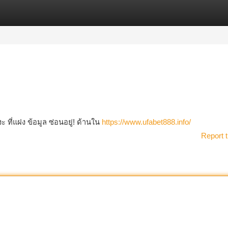
tegories
Register
Login
ี่แฝง ข้อมูล ซ่อนอยู่! ด้านใน
https://www.ufabet888.info/
Report t