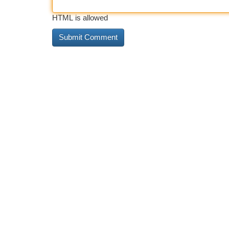
HTML is allowed