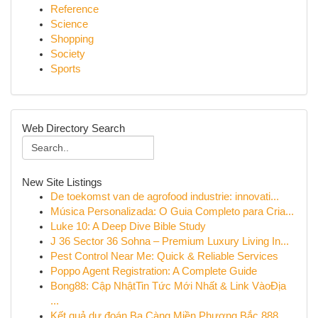
Reference
Science
Shopping
Society
Sports
Web Directory Search
New Site Listings
De toekomst van de agrofood industrie: innovati...
Música Personalizada: O Guia Completo para Cria...
Luke 10: A Deep Dive Bible Study
J 36 Sector 36 Sohna – Premium Luxury Living In...
Pest Control Near Me: Quick & Reliable Services
Poppo Agent Registration: A Complete Guide
Bong88: Cập NhậtTin Tức Mới Nhất & Link VàoĐịa
...
Kết quả dự đoán Ba Càng Miền Phương Bắc 888 ...