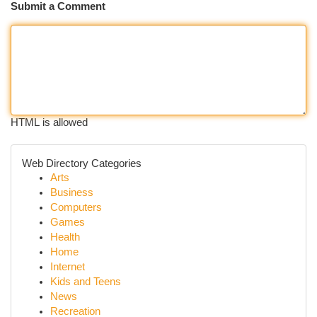
Submit a Comment
HTML is allowed
Web Directory Categories
Arts
Business
Computers
Games
Health
Home
Internet
Kids and Teens
News
Recreation