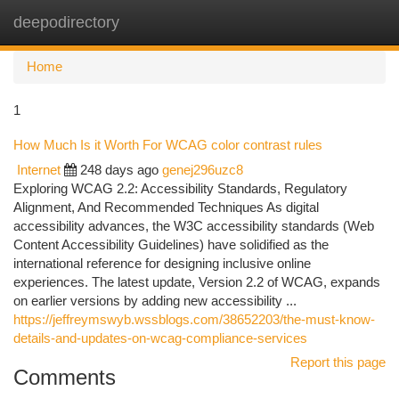
deepodirectory
Togg
navi
Home
1
How Much Is it Worth For WCAG color contrast rules
Internet
248 days ago
genej296uzc8
Exploring WCAG 2.2: Accessibility Standards, Regulatory
Alignment, And Recommended Techniques As digital
accessibility advances, the W3C accessibility standards (Web
Content Accessibility Guidelines) have solidified as the
international reference for designing inclusive online
experiences. The latest update, Version 2.2 of WCAG, expands
on earlier versions by adding new accessibility ...
https://jeffreymswyb.wssblogs.com/38652203/the-must-know-
details-and-updates-on-wcag-compliance-services
Report this page
Comments