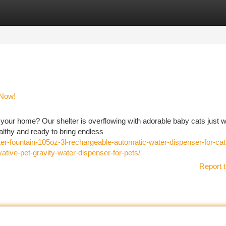
tegories
Register
Login
 Now!
your home? Our shelter is overflowing with adorable baby cats just w
althy and ready to bring endless
ter-fountain-105oz-3l-rechargeable-automatic-water-dispenser-for-ca
ative-pet-gravity-water-dispenser-for-pets/
Report t