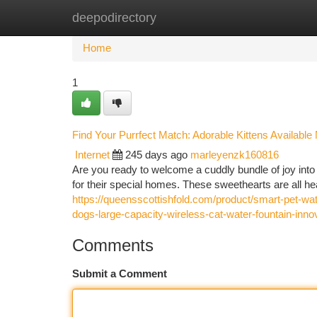
deepodirectory
Home
New Site Listings
Add Site
Ca
Home
1
Find Your Purrfect Match: Adorable Kittens Available
Internet
245 days ago
marleyenzk160816
Are you ready to welcome a cuddly bundle of joy into 
for their special homes. These sweethearts are all he
https://queensscottishfold.com/product/smart-pet-wa
dogs-large-capacity-wireless-cat-water-fountain-innov
Comments
Submit a Comment