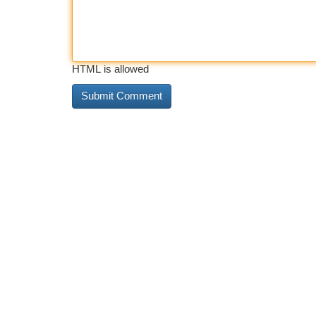
HTML is allowed