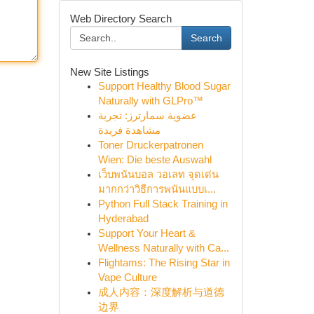
Web Directory Search
Search
New Site Listings
Support Healthy Blood Sugar
Naturally with GLPro™
عضوية سمارترز: تجربة
مشاهدة فريدة
Toner Druckerpatronen
Wien: Die beste Auswahl
เว็บพนันบอล วอเลท จุดเด่น
มากกว่าวิธีการพนันแบบเ...
Python Full Stack Training in
Hyderabad
Support Your Heart &
Wellness Naturally with Ca...
Flightams: The Rising Star in
Vape Culture
成人内容：深度解析与道德
边界