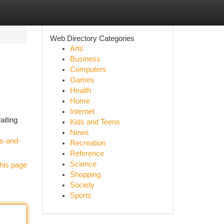
Web Directory Categories
Arts
Business
Computers
Games
Health
Home
Internet
aiting
Kids and Teens
News
ts-and-
Recreation
Reference
Science
his page
Shopping
Society
Sports