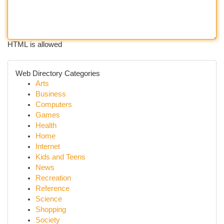
HTML is allowed
Web Directory Categories
Arts
Business
Computers
Games
Health
Home
Internet
Kids and Teens
News
Recreation
Reference
Science
Shopping
Society