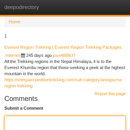
deepodirectory
Togg
navi
Home
1
Everest Region Trekking | Everest Region Trekking Packages
Internet
245 days ago
jose4t88lct7
All the Trekking regions in the Nepal Himalaya, it is to the
Everest Khumbu region that those seeking a peek at the highest
mountain in the world.
https://sherpaexpeditiontrekking.com/sub-category/annapurna-
region-trekking
Report this page
Comments
Submit a Comment