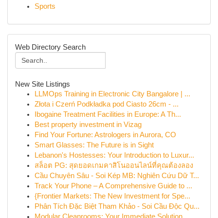
Sports
Web Directory Search
New Site Listings
LLMOps Training in Electronic City Bangalore | ...
Złota i Czerń Podkładka pod Ciasto 26cm - ...
Ibogaine Treatment Facilities in Europe: A Th...
Best property investment in Vizag
Find Your Fortune: Astrologers in Aurora, CO
Smart Glasses: The Future is in Sight
Lebanon's Hostesses: Your Introduction to Luxur...
สล็อต PG: สุดยอดเกมคาสิโนออนไลน์ที่คุณต้องลอง
Cầu Chuyên Sâu - Soi Kép MB: Nghiên Cứu Dữ T...
Track Your Phone – A Comprehensive Guide to ...
{Frontier Markets: The New Investment for Spe...
Phân Tích Đặc Biệt Tham Khảo - Soi Cầu Độc Qu...
Modular Cleanrooms: Your Immediate Solution ...